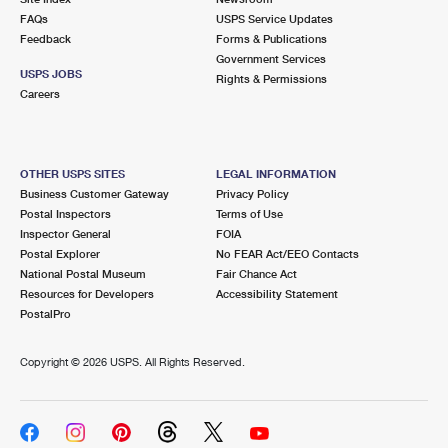
FAQs
USPS Service Updates
Feedback
Forms & Publications
Government Services
USPS JOBS
Rights & Permissions
Careers
OTHER USPS SITES
LEGAL INFORMATION
Business Customer Gateway
Privacy Policy
Postal Inspectors
Terms of Use
Inspector General
FOIA
Postal Explorer
No FEAR Act/EEO Contacts
National Postal Museum
Fair Chance Act
Resources for Developers
Accessibility Statement
PostalPro
Copyright ©
2026 USPS. All Rights Reserved.