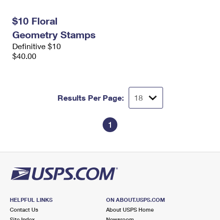
International Business Shipping
First-Class Mail International
Money Orders
$10 Floral
Managing Business Mail
Filing an International Claim
Filing a Claim
Geometry Stamps
Definitive $10
USPS & Web Tools APIs
Requesting an International Refund
Requesting a Refund
$40.00
Prices
Results Per Page:
1
HELPFUL LINKS
ON ABOUT.USPS.COM
Contact Us
About USPS Home
Site Index
Newsroom