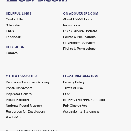
HELPFUL LINKS
ON ABOUT.USPS.COM
Contact Us
About USPS Home
Site Index
Newsroom
FAQs
USPS Service Updates
Feedback
Forms & Publications
Government Services
USPS JOBS
Rights & Permissions
Careers
OTHER USPS SITES
LEGAL INFORMATION
Business Customer Gateway
Privacy Policy
Postal Inspectors
Terms of Use
Inspector General
FOIA
Postal Explorer
No FEAR Act/EEO Contacts
National Postal Museum
Fair Chance Act
Resources for Developers
Accessibility Statement
PostalPro