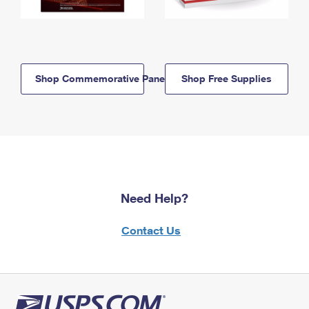
Shop Commemorative Panels
Shop Free Supplies
Need Help?
Contact Us