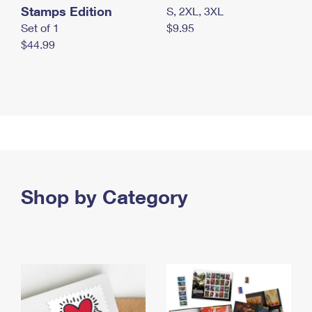
Stamps Edition
S, 2XL, 3XL
Set of 1
$9.95
$44.99
Shop by Category