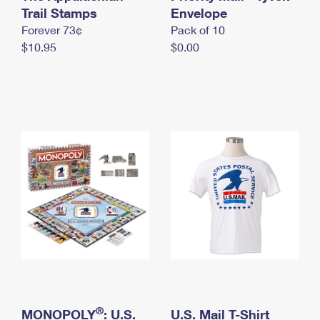
International Business Shipping
Trail Stamps
First-Class Mail International
Envelope
Money Orders
Forever 73¢
Pack of 10
Managing Business Mail
Filing an International Claim
Filing a Claim
$10.95
$0.00
USPS & Web Tools APIs
Requesting an International Refund
Requesting a Refund
Prices
®
MONOPOLY
: U.S.
U.S. Mail T-Shirt