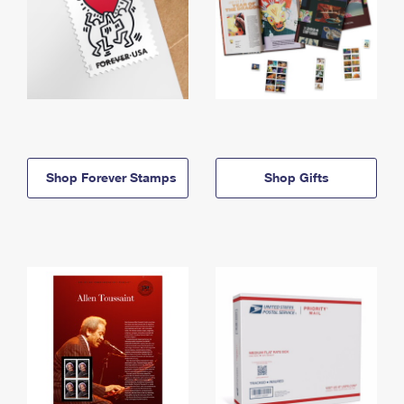
Shop Forever Stamps
Shop Gifts