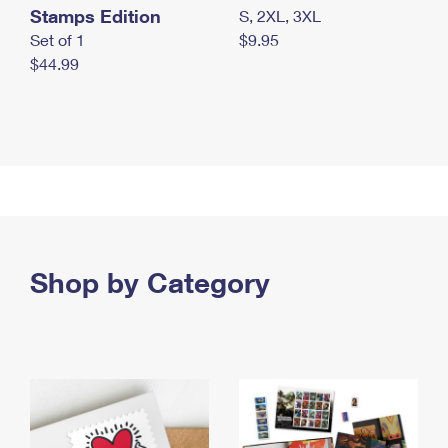
Stamps Edition
S, 2XL, 3XL
Set of 1
$9.95
$44.99
Shop by Category