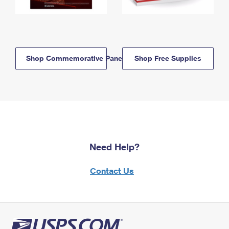
Shop Commemorative Panels
Shop Free Supplies
Need Help?
Contact Us