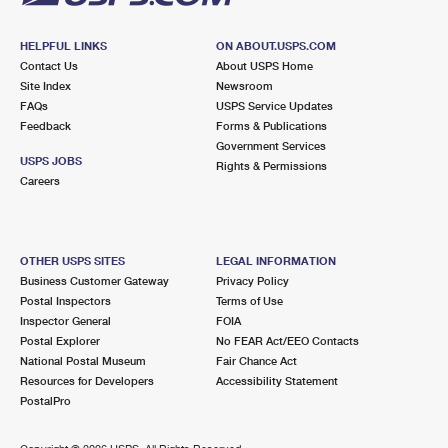
HELPFUL LINKS
ON ABOUT.USPS.COM
Contact Us
About USPS Home
Site Index
Newsroom
FAQs
USPS Service Updates
Feedback
Forms & Publications
Government Services
USPS JOBS
Rights & Permissions
Careers
OTHER USPS SITES
LEGAL INFORMATION
Business Customer Gateway
Privacy Policy
Postal Inspectors
Terms of Use
Inspector General
FOIA
Postal Explorer
No FEAR Act/EEO Contacts
National Postal Museum
Fair Chance Act
Resources for Developers
Accessibility Statement
PostalPro