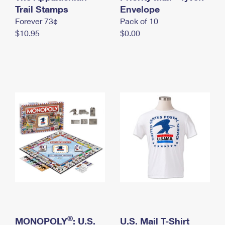
International Business Shipping
Trail Stamps
First-Class Mail International
Envelope
Money Orders
Forever 73¢
Pack of 10
Managing Business Mail
Filing an International Claim
Filing a Claim
$10.95
$0.00
USPS & Web Tools APIs
Requesting an International Refund
Requesting a Refund
Prices
®
MONOPOLY
: U.S.
U.S. Mail T-Shirt