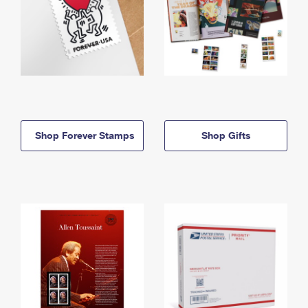
Shop Forever Stamps
Shop Gifts