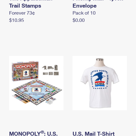
International Business Shipping
Trail Stamps
First-Class Mail International
Envelope
Money Orders
Forever 73¢
Pack of 10
Managing Business Mail
Filing an International Claim
Filing a Claim
$10.95
$0.00
USPS & Web Tools APIs
Requesting an International Refund
Requesting a Refund
Prices
®
MONOPOLY
: U.S.
U.S. Mail T-Shirt