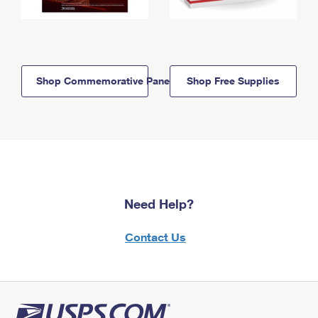
Shop Commemorative Panels
Shop Free Supplies
Need Help?
Contact Us