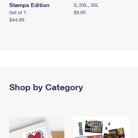
Stamps Edition
S, 2XL, 3XL
Set of 1
$9.95
$44.99
Shop by Category