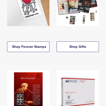
Shop Forever Stamps
Shop Gifts