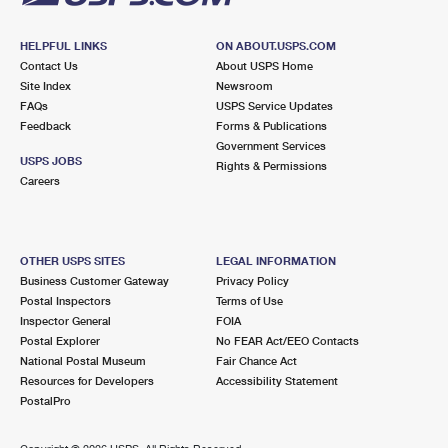
HELPFUL LINKS
ON ABOUT.USPS.COM
Contact Us
About USPS Home
Site Index
Newsroom
FAQs
USPS Service Updates
Feedback
Forms & Publications
Government Services
USPS JOBS
Rights & Permissions
Careers
OTHER USPS SITES
LEGAL INFORMATION
Business Customer Gateway
Privacy Policy
Postal Inspectors
Terms of Use
Inspector General
FOIA
Postal Explorer
No FEAR Act/EEO Contacts
National Postal Museum
Fair Chance Act
Resources for Developers
Accessibility Statement
PostalPro