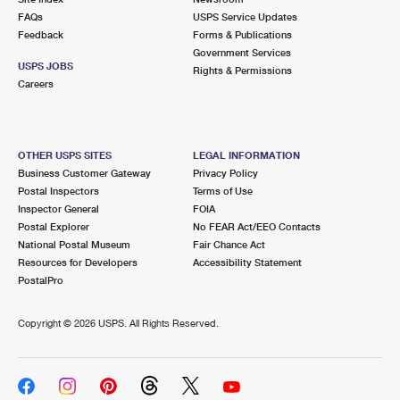
FAQs
USPS Service Updates
Feedback
Forms & Publications
Government Services
USPS JOBS
Rights & Permissions
Careers
OTHER USPS SITES
LEGAL INFORMATION
Business Customer Gateway
Privacy Policy
Postal Inspectors
Terms of Use
Inspector General
FOIA
Postal Explorer
No FEAR Act/EEO Contacts
National Postal Museum
Fair Chance Act
Resources for Developers
Accessibility Statement
PostalPro
Copyright ©
2026 USPS. All Rights Reserved.