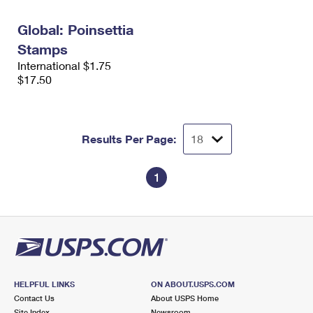
International Business Shipping
First-Class Mail International
Money Orders
Global: Poinsettia
Managing Business Mail
Filing an International Claim
Filing a Claim
Stamps
International $1.75
USPS & Web Tools APIs
Requesting an International Refund
Requesting a Refund
$17.50
Prices
Results Per Page:
1
HELPFUL LINKS
ON ABOUT.USPS.COM
Contact Us
About USPS Home
Site Index
Newsroom