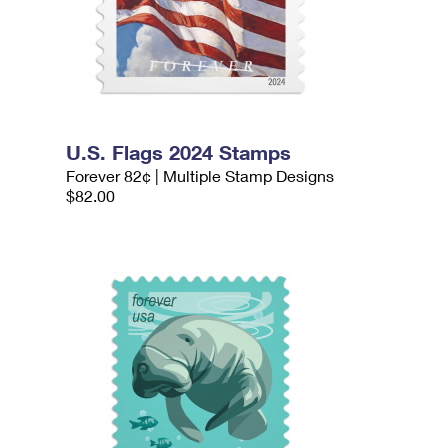
U.S. Flags 2024 Stamps
Forever 82¢ | Multiple Stamp Designs
$82.00