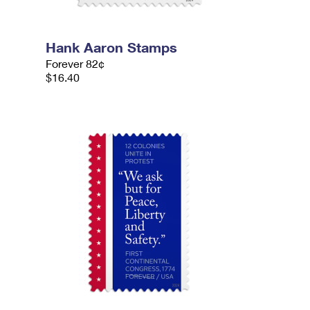
Hank Aaron Stamps
Forever 82¢
$16.40