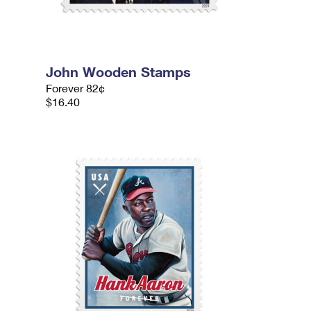
John Wooden Stamps
Forever 82¢
$16.40