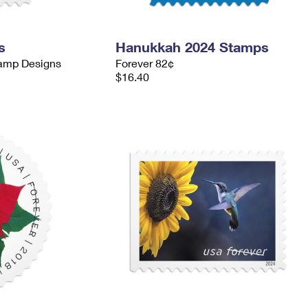
s
Hanukkah 2024 Stamps
tamp Designs
Forever 82¢
$16.40