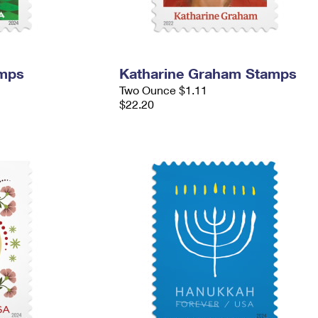
amps
Katharine Graham Stamps
Two Ounce $1.11
$22.20