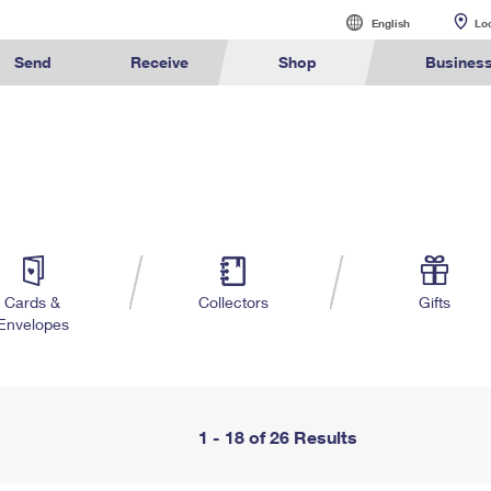
English
English
Lo
Español
Send
Receive
Shop
Busines
Sending
International Sending
Managing Mail
Business Shi
alculate International Prices
Click-N-Ship
Calculate a Business Price
Tracking
Stamps
Sending Mail
How to Send a Letter Internatio
Informed Deliv
Ground Ad
ormed
Find USPS
Buy Stamps
Book Passport
Sending Packages
How to Send a Package Interna
Forwarding Ma
Ship to U
rint International Labels
Stamps & Supplies
Every Door Direct Mail
Informed Delivery
Shipping Supplies
ivery
Locations
Appointment
Insurance & Extra Services
International Shipping Restrict
Redirecting a
Advertising w
Shipping Restrictions
Shipping Internationally Online
USPS Smart Lo
Using ED
™
ook Up HS Codes
Look Up a ZIP Code
Transit Time Map
Intercept a Package
Cards & Envelopes
Online Shipping
International Insurance & Extr
PO Boxes
Mailing & P
Cards &
Collectors
Gifts
Envelopes
Ship to USPS Smart Locker
Completing Customs Forms
Mailbox Guide
Customized
rint Customs Forms
Calculate a Price
Schedule a Redelivery
Personalized Stamped Enve
Military & Diplomatic Mail
Label Broker
Mail for the D
Political Ma
te a Price
Look Up a
Hold Mail
Transit Time
™
Map
ZIP Code
Custom Mail, Cards, & Envelop
Sending Money Abroad
Promotions
Schedule a Pickup
Hold Mail
Collectors
Postage Prices
Passports
Informed D
1 - 18 of 26 Results
Find USPS Locations
Change of Address
Gifts