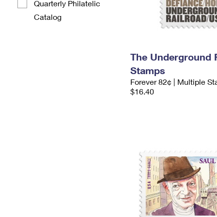
Quarterly Philatelic
Catalog
The Underground R
Stamps
Forever 82¢ | Multiple S
$16.40