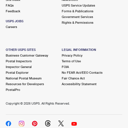
FAQs
USPS Service Updates
Feedback
Forms & Publications
Government Services
USPS JOBS
Rights & Permissions
Careers
OTHER USPS SITES
LEGAL INFORMATION
Business Customer Gateway
Privacy Policy
Postal Inspectors
Terms of Use
Inspector General
FOIA
Postal Explorer
No FEAR Act/EEO Contacts
National Postal Museum
Fair Chance Act
Resources for Developers
Accessibility Statement
PostalPro
Copyright ©
2026 USPS. All Rights Reserved.