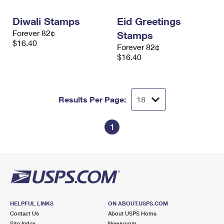
International Business Shipping
First-Class Mail International
Money Orders
Diwali Stamps
Eid Greetings
Managing Business Mail
Filing an International Claim
Filing a Claim
Forever 82¢
Stamps
$16.40
Forever 82¢
USPS & Web Tools APIs
Requesting an International Refund
Requesting a Refund
$16.40
Prices
Results Per Page:
1
HELPFUL LINKS
ON ABOUT.USPS.COM
Contact Us
About USPS Home
Site Index
Newsroom