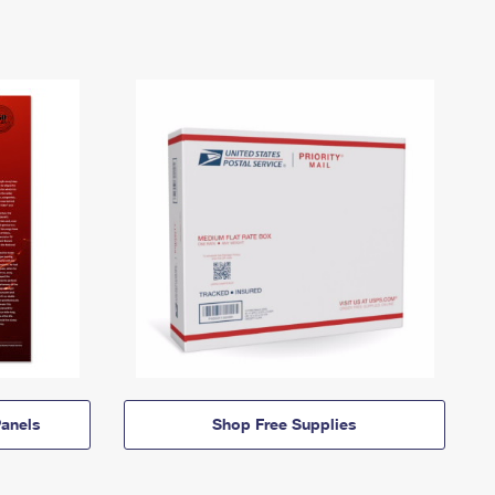
anels
Shop Free Supplies