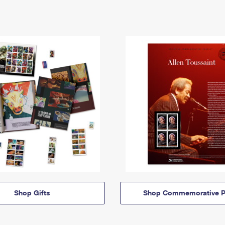
Shop Gifts
Shop Commemorative P