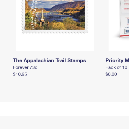
The Appalachian Trail Stamps
Priority M
Forever 73¢
Pack of 10
$10.95
$0.00