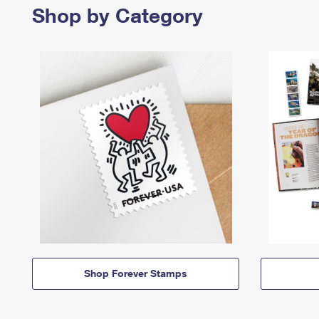
Shop by Category
Shop Forever Stamps