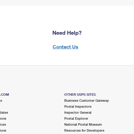
Need Help?
Contact Us
S.COM
OTHER USPS SITES
me
Business Customer Gateway
Postal Inspectors
dates
Inspector General
ions
Postal Explorer
ices
National Postal Museum
ions
Resources for Developers