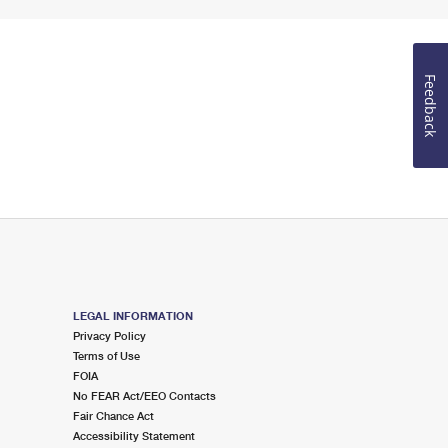
Feedback
LEGAL INFORMATION
Privacy Policy
Terms of Use
FOIA
No FEAR Act/EEO Contacts
Fair Chance Act
Accessibility Statement