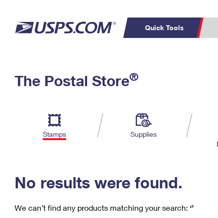
Quick Tools
C
Top Searches
®
The Postal Store
PO BOXES
PASSPORTS
Track a Package
Inf
P
Del
FREE BOXES
L
Stamps
Supplies
P
Schedule a
Calcula
Pickup
No results were found.
We can’t find any products matching your search:
‘’