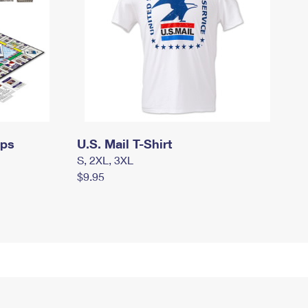
mps
U.S. Mail T-Shirt
S, 2XL, 3XL
$9.95