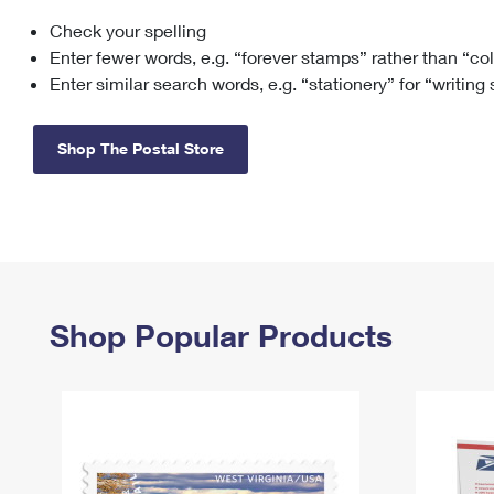
Check your spelling
Change My
Rent/
Address
PO
Enter fewer words, e.g. “forever stamps” rather than “co
Enter similar search words, e.g. “stationery” for “writing
Shop The Postal Store
Shop Popular Products