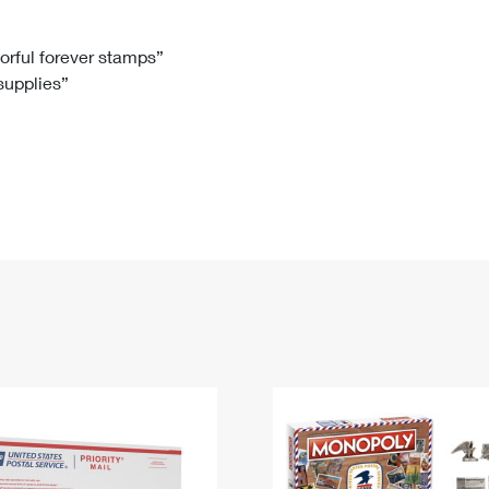
Tracking
Rent or Renew PO Box
Business Supplies
Renew a
Free Boxes
Click-N-Ship
Look Up
 Box
HS Codes
lorful forever stamps”
 supplies”
Transit Time Map