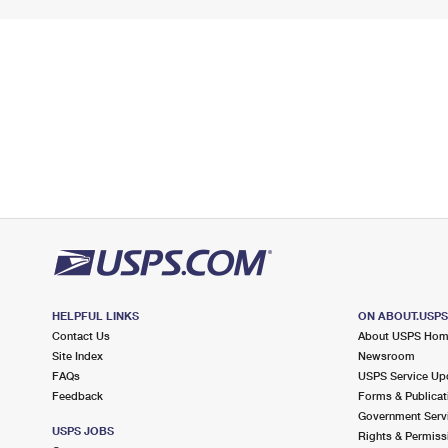
HELPFUL LINKS
ON ABOUT.USP
Contact Us
About USPS Ho
Site Index
Newsroom
FAQs
USPS Service Up
Feedback
Forms & Publicat
Government Serv
USPS JOBS
Rights & Permiss