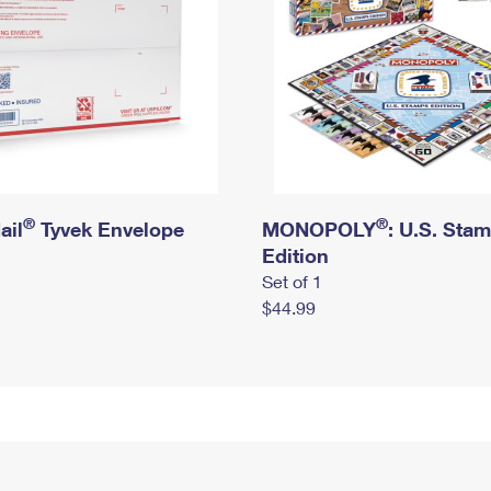
®
®
ail
Tyvek Envelope
MONOPOLY
: U.S. Sta
Edition
Set of 1
$44.99