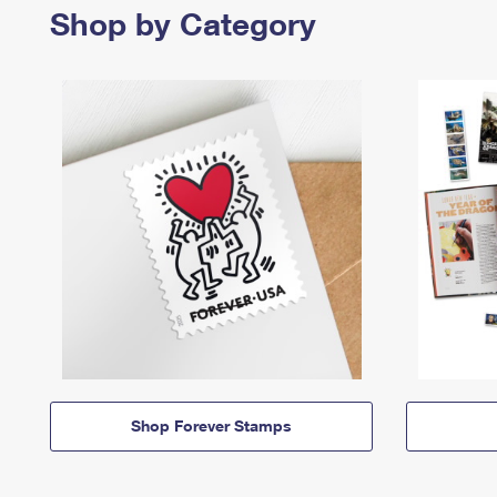
Shop by Category
Shop Forever Stamps