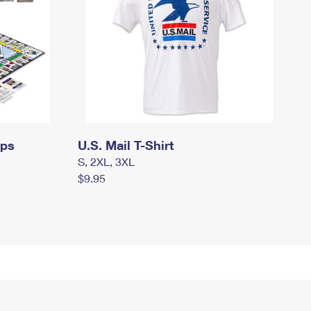
mps
U.S. Mail T-Shirt
S, 2XL, 3XL
$9.95