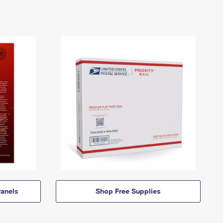
anels
Shop Free Supplies