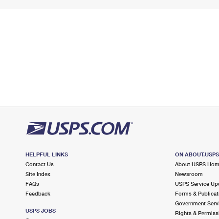
HELPFUL LINKS
ON ABOUT.USP
Contact Us
About USPS Ho
Site Index
Newsroom
FAQs
USPS Service Up
Feedback
Forms & Publicat
Government Serv
USPS JOBS
Rights & Permiss