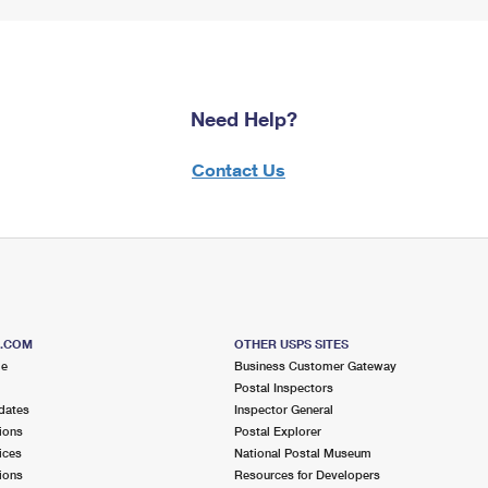
Need Help?
Contact Us
S.COM
OTHER USPS SITES
me
Business Customer Gateway
Postal Inspectors
dates
Inspector General
ions
Postal Explorer
ices
National Postal Museum
ions
Resources for Developers