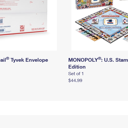
®
®
ail
Tyvek Envelope
MONOPOLY
: U.S. Sta
Edition
Set of 1
$44.99