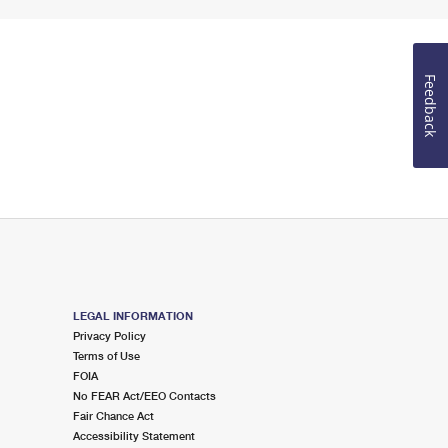
Feedback
LEGAL INFORMATION
Privacy Policy
Terms of Use
FOIA
No FEAR Act/EEO Contacts
Fair Chance Act
Accessibility Statement