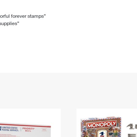
Tracking
Rent or Renew PO Box
Business Supplies
Renew a
Free Boxes
Click-N-Ship
Look Up
 Box
HS Codes
lorful forever stamps”
 supplies”
Transit Time Map