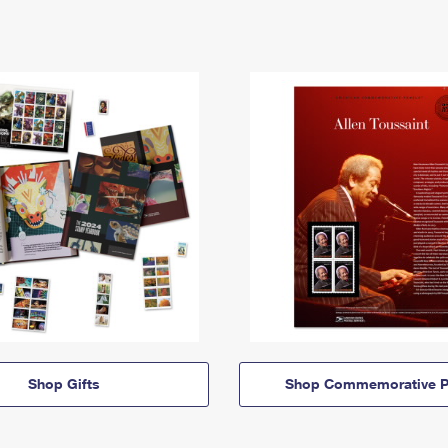
Shop Gifts
Shop Commemorative P