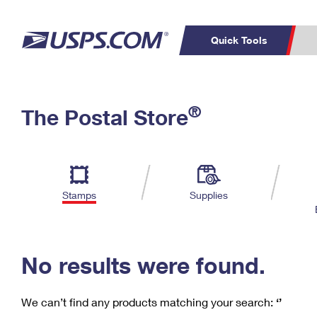
Quick Tools
C
Top Searches
®
The Postal Store
PO BOXES
PASSPORTS
Track a Package
Inf
P
Del
FREE BOXES
L
Stamps
Supplies
P
Schedule a
Calcula
Pickup
No results were found.
We can’t find any products matching your search:
‘’