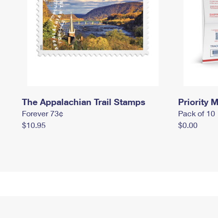
The Appalachian Trail Stamps
Priority M
Forever 73¢
Pack of 10
$10.95
$0.00