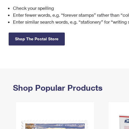
Check your spelling
Change My
Rent/
Address
PO
Enter fewer words, e.g. “forever stamps” rather than “co
Enter similar search words, e.g. “stationery” for “writing
Shop The Postal Store
Shop Popular Products