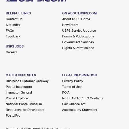
HELPFUL LINKS
ON ABOUT.USPS.COM
Contact Us
About USPS Home
Site Index
Newsroom
FAQs
USPS Service Updates
Feedback
Forms & Publications
Government Services
USPS JOBS
Rights & Permissions
Careers
OTHER USPS SITES
LEGAL INFORMATION
Business Customer Gateway
Privacy Policy
Postal Inspectors
Terms of Use
Inspector General
FOIA
Postal Explorer
No FEAR Act/EEO Contacts
National Postal Museum
Fair Chance Act
Resources for Developers
Accessibility Statement
PostalPro