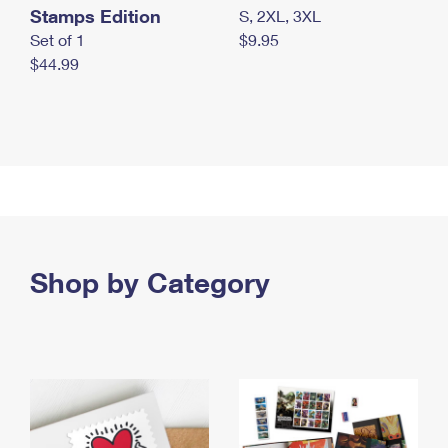
Stamps Edition
S, 2XL, 3XL
Set of 1
$9.95
$44.99
Shop by Category