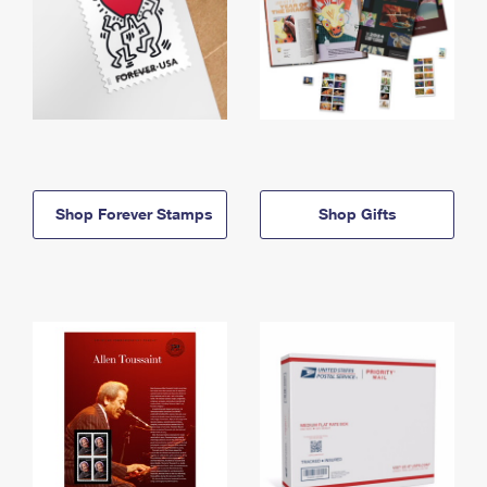
Shop Forever Stamps
Shop Gifts