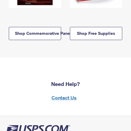
Shop Commemorative Panels
Shop Free Supplies
Need Help?
Contact Us