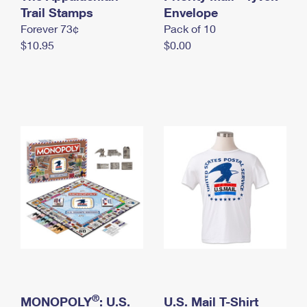
International Business Shipping
Trail Stamps
First-Class Mail International
Envelope
Money Orders
Forever 73¢
Pack of 10
Managing Business Mail
Filing an International Claim
Filing a Claim
$10.95
$0.00
USPS & Web Tools APIs
Requesting an International Refund
Requesting a Refund
Prices
®
MONOPOLY
: U.S.
U.S. Mail T-Shirt