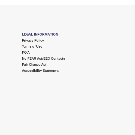
LEGAL INFORMATION
Privacy Policy
Terms of Use
FOIA
No FEAR Act/EEO Contacts
Fair Chance Act
Accessibility Statement