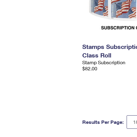
Stamps Subscriptio
Class Roll
Stamp Subscription
$82.00
Results Per Page: