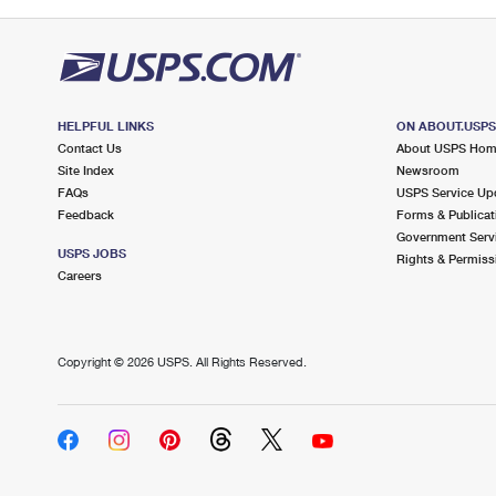
HELPFUL LINKS
ON ABOUT.USP
Contact Us
About USPS Ho
Site Index
Newsroom
FAQs
USPS Service Up
Feedback
Forms & Publicat
Government Serv
USPS JOBS
Rights & Permiss
Careers
Copyright ©
2026 USPS. All Rights Reserved.