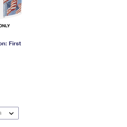
n: First