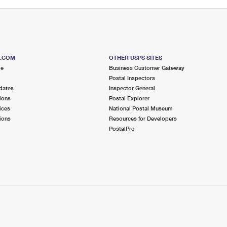
S.COM
OTHER USPS SITES
me
Business Customer Gateway
Postal Inspectors
dates
Inspector General
ions
Postal Explorer
ices
National Postal Museum
ions
Resources for Developers
PostalPro