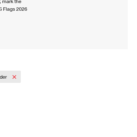
, mark the
S Flags 2026
lder