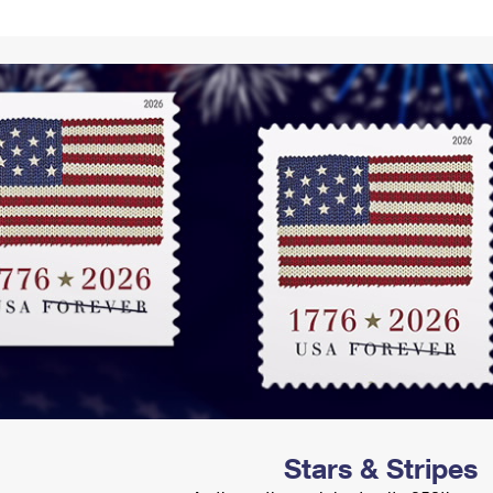
Tracking
Rent or Renew PO Box
Business Supplies
Renew a
Free Boxes
Click-N-Ship
Look Up
 Box
HS Codes
Transit Time Map
Stars & Stripes