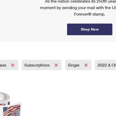
As the nation celebrates its 250th year
moment by sending your mail with the U
Forever® stamp.
Shop Now
lass
Subscriptions
Single
2022 & O