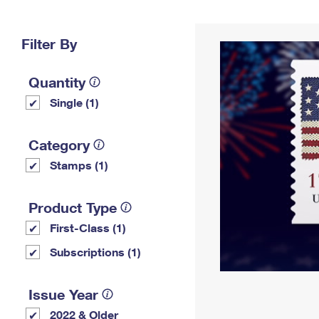
Change My
Rent/
Address
PO
Filter By
Quantity
Single (1)
Category
Stamps (1)
Product Type
First-Class (1)
Subscriptions (1)
Issue Year
2022 & Older