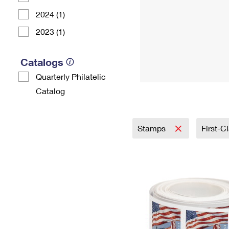
2024 (1)
2023 (1)
Catalogs
Quarterly Philatelic
Catalog
Stamps
First-C