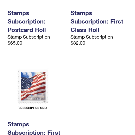
International Business Shipping
First-Class Mail International
Money Orders
Stamps
Stamps
Managing Business Mail
Filing an International Claim
Filing a Claim
Subscription:
Subscription: First
USPS & Web Tools APIs
Postcard Roll
Class Roll
Requesting an International Refund
Requesting a Refund
Stamp Subscription
Stamp Subscription
Prices
$65.00
$82.00
Stamps
Subscription: First