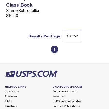
Class Book
Stamp Subscription
$16.40
Results Per Page:
1
HELPFUL LINKS
ON ABOUT.USPS.COM
Contact Us
About USPS Home
Site Index
Newsroom
FAQs
USPS Service Updates
Feedback
Forms & Publications