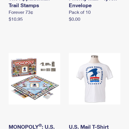
International Business Shipping
Trail Stamps
First-Class Mail International
Envelope
Money Orders
Forever 73¢
Pack of 10
Managing Business Mail
Filing an International Claim
Filing a Claim
$10.95
$0.00
USPS & Web Tools APIs
Requesting an International Refund
Requesting a Refund
Prices
®
MONOPOLY
: U.S.
U.S. Mail T-Shirt