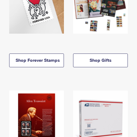
Shop Forever Stamps
Shop Gifts