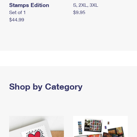
Stamps Edition
S, 2XL, 3XL
Set of 1
$9.95
$44.99
Shop by Category