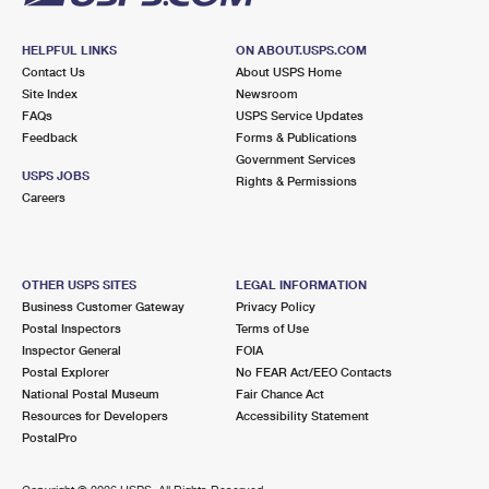
HELPFUL LINKS
ON ABOUT.USPS.COM
Contact Us
About USPS Home
Site Index
Newsroom
FAQs
USPS Service Updates
Feedback
Forms & Publications
Government Services
USPS JOBS
Rights & Permissions
Careers
OTHER USPS SITES
LEGAL INFORMATION
Business Customer Gateway
Privacy Policy
Postal Inspectors
Terms of Use
Inspector General
FOIA
Postal Explorer
No FEAR Act/EEO Contacts
National Postal Museum
Fair Chance Act
Resources for Developers
Accessibility Statement
PostalPro