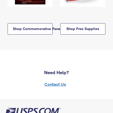
Shop Commemorative Panels
Shop Free Supplies
Need Help?
Contact Us