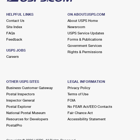
HELPFUL LINKS
ON ABOUT.USPS.COM
Contact Us
About USPS Home
Site Index
Newsroom
FAQs
USPS Service Updates
Feedback
Forms & Publications
Government Services
USPS JOBS
Rights & Permissions
Careers
OTHER USPS SITES
LEGAL INFORMATION
Business Customer Gateway
Privacy Policy
Postal Inspectors
Terms of Use
Inspector General
FOIA
Postal Explorer
No FEAR Act/EEO Contacts
National Postal Museum
Fair Chance Act
Resources for Developers
Accessibility Statement
PostalPro