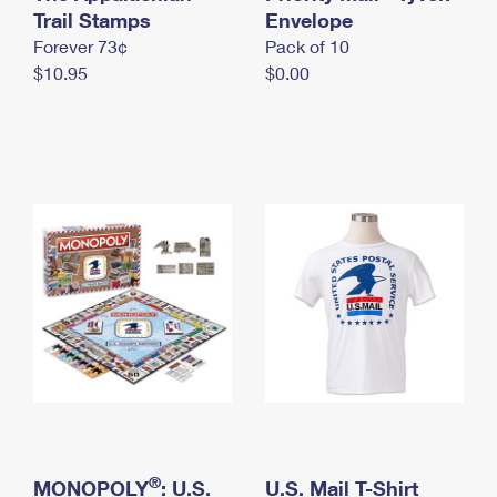
International Business Shipping
Trail Stamps
First-Class Mail International
Envelope
Money Orders
Forever 73¢
Pack of 10
Managing Business Mail
Filing an International Claim
Filing a Claim
$10.95
$0.00
USPS & Web Tools APIs
Requesting an International Refund
Requesting a Refund
Prices
®
MONOPOLY
: U.S.
U.S. Mail T-Shirt