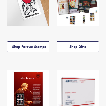
Shop Forever Stamps
Shop Gifts