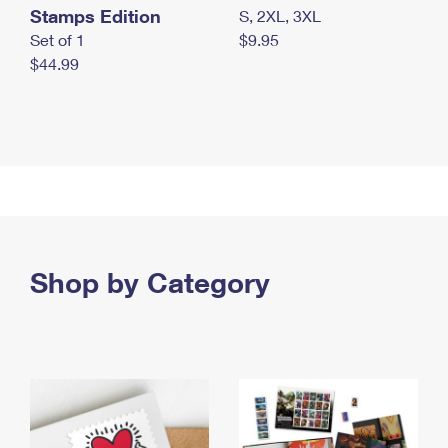
Stamps Edition
S, 2XL, 3XL
Set of 1
$9.95
$44.99
Shop by Category