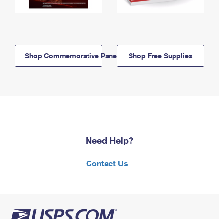
Shop Commemorative Panels
Shop Free Supplies
Need Help?
Contact Us