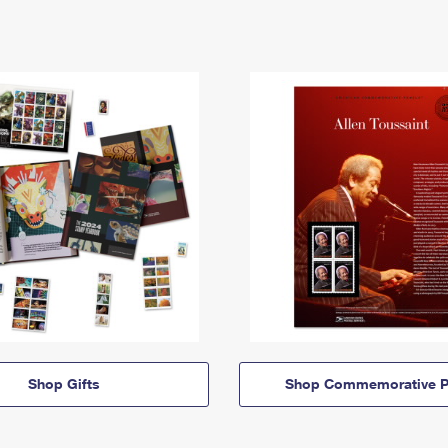
Shop Gifts
Shop Commemorative P