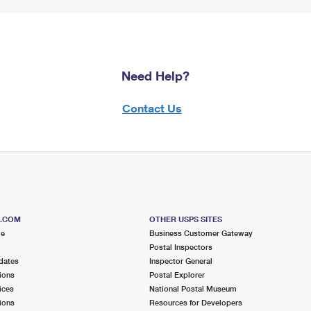
Need Help?
Contact Us
S.COM
OTHER USPS SITES
me
Business Customer Gateway
Postal Inspectors
dates
Inspector General
ions
Postal Explorer
ices
National Postal Museum
ions
Resources for Developers