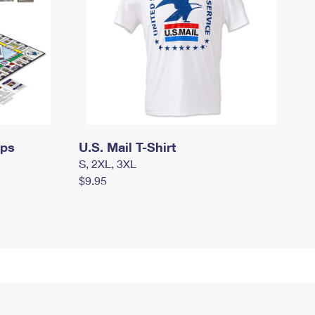
mps
U.S. Mail T-Shirt
S, 2XL, 3XL
$9.95