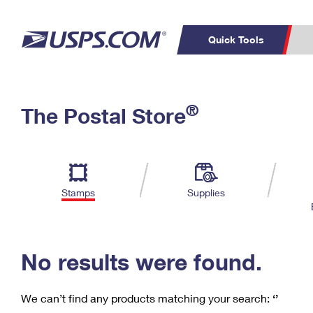
Quick Tools
C
Top Searches
®
The Postal Store
PO BOXES
PASSPORTS
Track a Package
Inf
P
Del
FREE BOXES
L
Stamps
Supplies
P
Schedule a
Calcula
Pickup
No results were found.
We can’t find any products matching your search:
‘’