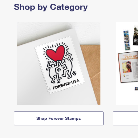
Shop by Category
Shop Forever Stamps