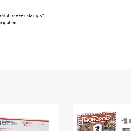
Tracking
Rent or Renew PO Box
Business Supplies
Renew a
Free Boxes
Click-N-Ship
Look Up
 Box
HS Codes
lorful forever stamps”
 supplies”
Transit Time Map