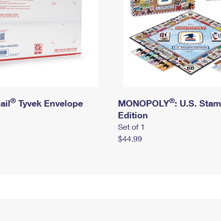
®
®
ail
Tyvek Envelope
MONOPOLY
: U.S. Sta
Edition
Set of 1
$44.99