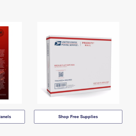
anels
Shop Free Supplies