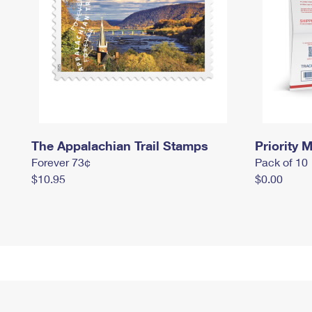
The Appalachian Trail Stamps
Priority M
Forever 73¢
Pack of 10
$10.95
$0.00