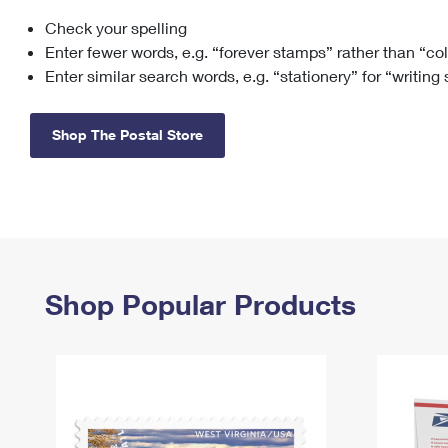
Check your spelling
Change My
Rent/
Address
PO
Enter fewer words, e.g. “forever stamps” rather than “co
Enter similar search words, e.g. “stationery” for “writing
Shop The Postal Store
Shop Popular Products