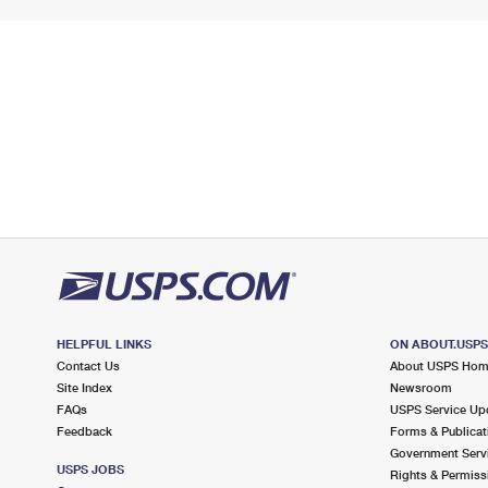
HELPFUL LINKS
ON ABOUT.USP
Contact Us
About USPS Ho
Site Index
Newsroom
FAQs
USPS Service Up
Feedback
Forms & Publicat
Government Serv
USPS JOBS
Rights & Permiss