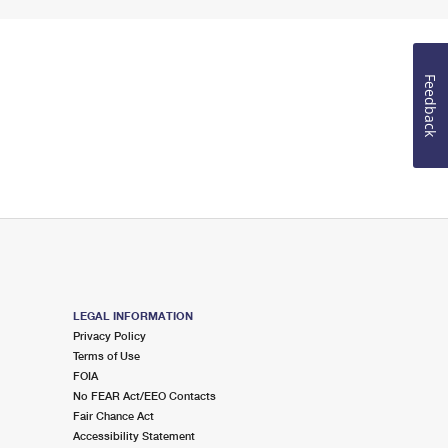
Feedback
LEGAL INFORMATION
Privacy Policy
Terms of Use
FOIA
No FEAR Act/EEO Contacts
Fair Chance Act
Accessibility Statement