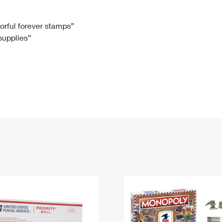
Tracking
Rent or Renew PO Box
Business Supplies
Renew a
Free Boxes
Click-N-Ship
Look Up
 Box
HS Codes
lorful forever stamps”
 supplies”
Transit Time Map