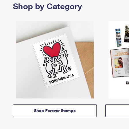
Shop by Category
Shop Forever Stamps