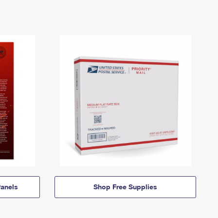
anels
Shop Free Supplies