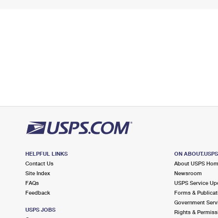
HELPFUL LINKS
ON ABOUT.USP
Contact Us
About USPS Ho
Site Index
Newsroom
FAQs
USPS Service Up
Feedback
Forms & Publicat
Government Serv
USPS JOBS
Rights & Permiss