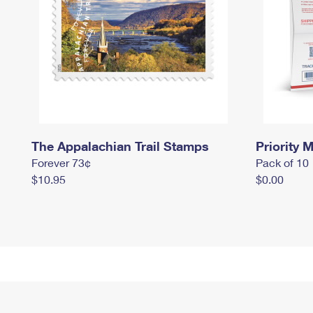
The Appalachian Trail Stamps
Priority M
Forever 73¢
Pack of 10
$10.95
$0.00