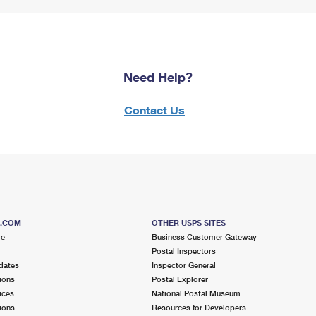
Need Help?
Contact Us
S.COM
OTHER USPS SITES
me
Business Customer Gateway
Postal Inspectors
dates
Inspector General
ions
Postal Explorer
ices
National Postal Museum
ions
Resources for Developers