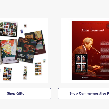
Shop Gifts
Shop Commemorative P