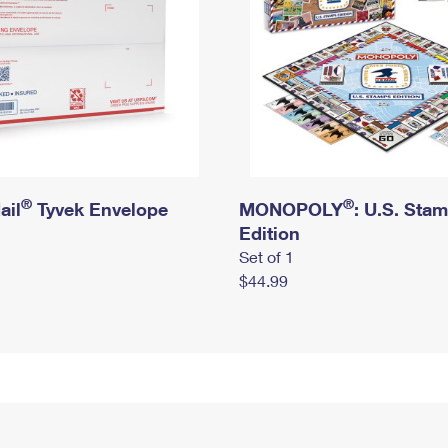
®
®
ail
Tyvek Envelope
MONOPOLY
: U.S. Sta
Edition
Set of 1
$44.99