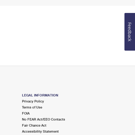
Feedback
LEGAL INFORMATION
Privacy Policy
Terms of Use
FOIA
No FEAR Act/EEO Contacts
Fair Chance Act
Accessibility Statement