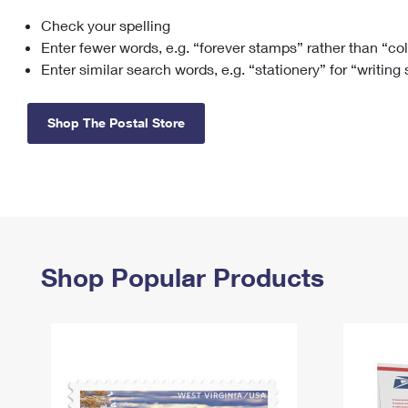
Check your spelling
Change My
Rent/
Address
PO
Enter fewer words, e.g. “forever stamps” rather than “co
Enter similar search words, e.g. “stationery” for “writing
Shop The Postal Store
Shop Popular Products