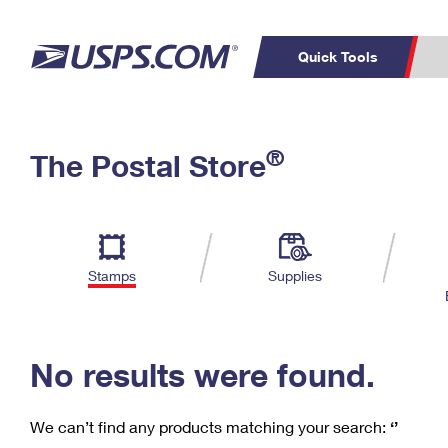
Quick Tools
C
Top Searches
®
The Postal Store
PO BOXES
PASSPORTS
Track a Package
Inf
P
Del
FREE BOXES
L
Stamps
Supplies
P
Schedule a
Calcula
Pickup
No results were found.
We can’t find any products matching your search:
‘’