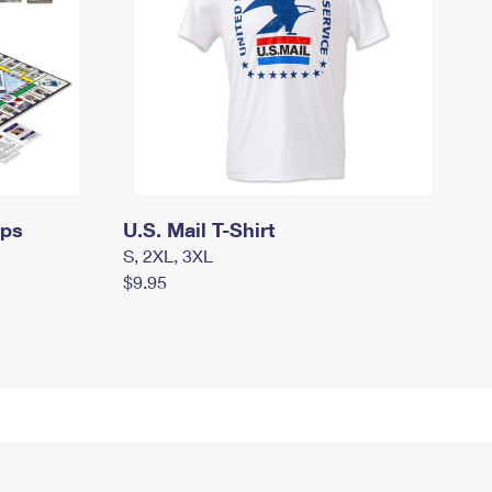
mps
U.S. Mail T-Shirt
S, 2XL, 3XL
$9.95