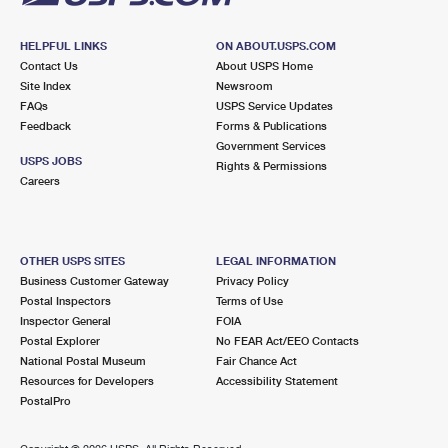
HELPFUL LINKS
ON ABOUT.USPS.COM
Contact Us
About USPS Home
Site Index
Newsroom
FAQs
USPS Service Updates
Feedback
Forms & Publications
Government Services
USPS JOBS
Rights & Permissions
Careers
OTHER USPS SITES
LEGAL INFORMATION
Business Customer Gateway
Privacy Policy
Postal Inspectors
Terms of Use
Inspector General
FOIA
Postal Explorer
No FEAR Act/EEO Contacts
National Postal Museum
Fair Chance Act
Resources for Developers
Accessibility Statement
PostalPro