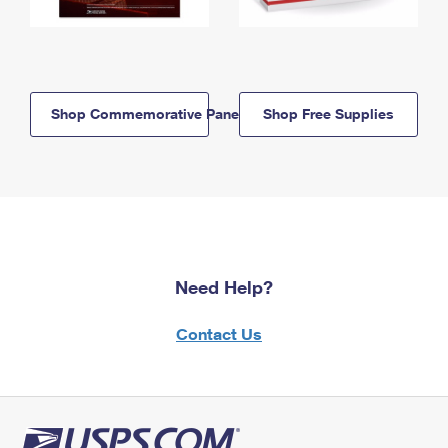
Shop Commemorative Panels
Shop Free Supplies
Need Help?
Contact Us