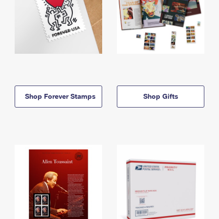
Shop Forever Stamps
Shop Gifts