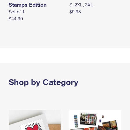
Stamps Edition
S, 2XL, 3XL
Set of 1
$9.95
$44.99
Shop by Category