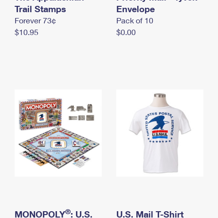
International Business Shipping
Trail Stamps
First-Class Mail International
Envelope
Money Orders
Forever 73¢
Pack of 10
Managing Business Mail
Filing an International Claim
Filing a Claim
$10.95
$0.00
USPS & Web Tools APIs
Requesting an International Refund
Requesting a Refund
Prices
®
MONOPOLY
: U.S.
U.S. Mail T-Shirt