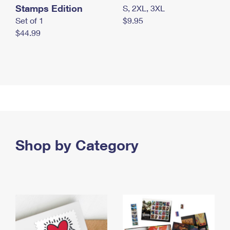
Stamps Edition
S, 2XL, 3XL
Set of 1
$9.95
$44.99
Shop by Category