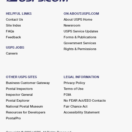
HELPFUL LINKS
ON ABOUT.USPS.COM
Contact Us
About USPS Home
Site Index
Newsroom
FAQs
USPS Service Updates
Feedback
Forms & Publications
Government Services
USPS JOBS
Rights & Permissions
Careers
OTHER USPS SITES
LEGAL INFORMATION
Business Customer Gateway
Privacy Policy
Postal Inspectors
Terms of Use
Inspector General
FOIA
Postal Explorer
No FEAR Act/EEO Contacts
National Postal Museum
Fair Chance Act
Resources for Developers
Accessibility Statement
PostalPro