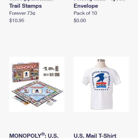
International Business Shipping
Trail Stamps
First-Class Mail International
Envelope
Money Orders
Forever 73¢
Pack of 10
Managing Business Mail
Filing an International Claim
Filing a Claim
$10.95
$0.00
USPS & Web Tools APIs
Requesting an International Refund
Requesting a Refund
Prices
®
MONOPOLY
: U.S.
U.S. Mail T-Shirt