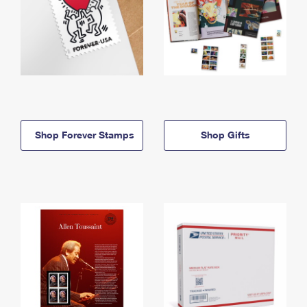
Shop Forever Stamps
Shop Gifts