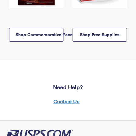
Shop Commemorative Panels
Shop Free Supplies
Need Help?
Contact Us