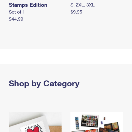
Stamps Edition
S, 2XL, 3XL
Set of 1
$9.95
$44.99
Shop by Category