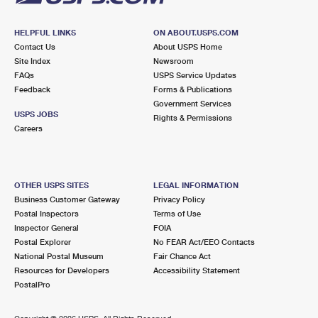
HELPFUL LINKS
ON ABOUT.USPS.COM
Contact Us
About USPS Home
Site Index
Newsroom
FAQs
USPS Service Updates
Feedback
Forms & Publications
Government Services
USPS JOBS
Rights & Permissions
Careers
OTHER USPS SITES
LEGAL INFORMATION
Business Customer Gateway
Privacy Policy
Postal Inspectors
Terms of Use
Inspector General
FOIA
Postal Explorer
No FEAR Act/EEO Contacts
National Postal Museum
Fair Chance Act
Resources for Developers
Accessibility Statement
PostalPro