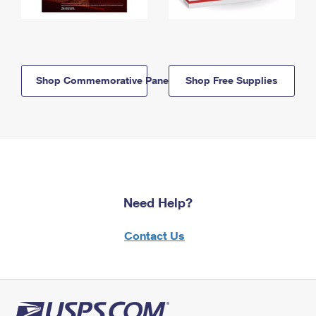
Shop Commemorative Panels
Shop Free Supplies
Need Help?
Contact Us