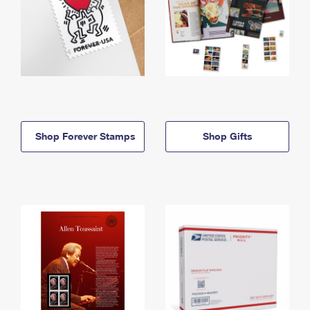
Shop Forever Stamps
Shop Gifts