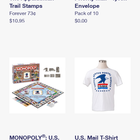
International Business Shipping
Trail Stamps
First-Class Mail International
Envelope
Money Orders
Forever 73¢
Pack of 10
Managing Business Mail
Filing an International Claim
Filing a Claim
$10.95
$0.00
USPS & Web Tools APIs
Requesting an International Refund
Requesting a Refund
Prices
®
MONOPOLY
: U.S.
U.S. Mail T-Shirt