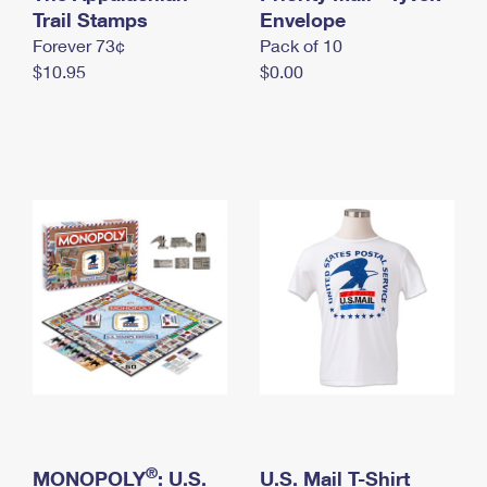
International Business Shipping
Trail Stamps
First-Class Mail International
Envelope
Money Orders
Forever 73¢
Pack of 10
Managing Business Mail
Filing an International Claim
Filing a Claim
$10.95
$0.00
USPS & Web Tools APIs
Requesting an International Refund
Requesting a Refund
Prices
®
MONOPOLY
: U.S.
U.S. Mail T-Shirt