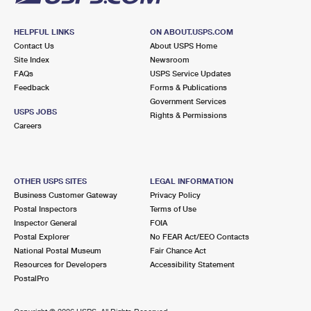
HELPFUL LINKS
ON ABOUT.USPS.COM
Contact Us
About USPS Home
Site Index
Newsroom
FAQs
USPS Service Updates
Feedback
Forms & Publications
Government Services
USPS JOBS
Rights & Permissions
Careers
OTHER USPS SITES
LEGAL INFORMATION
Business Customer Gateway
Privacy Policy
Postal Inspectors
Terms of Use
Inspector General
FOIA
Postal Explorer
No FEAR Act/EEO Contacts
National Postal Museum
Fair Chance Act
Resources for Developers
Accessibility Statement
PostalPro