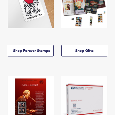
Shop Forever Stamps
Shop Gifts