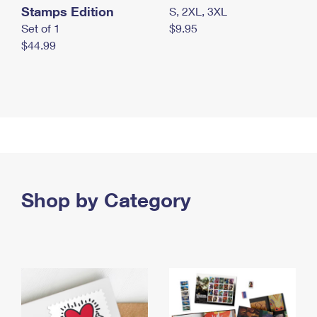
Stamps Edition
S, 2XL, 3XL
Set of 1
$9.95
$44.99
Shop by Category