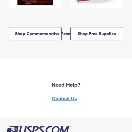
Shop Commemorative Panels
Shop Free Supplies
Need Help?
Contact Us