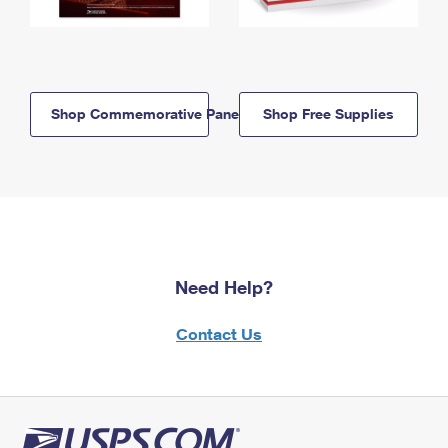
Shop Commemorative Panels
Shop Free Supplies
Need Help?
Contact Us