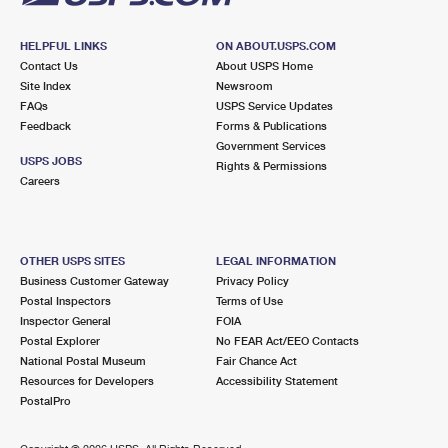
HELPFUL LINKS
ON ABOUT.USPS.COM
Contact Us
About USPS Home
Site Index
Newsroom
FAQs
USPS Service Updates
Feedback
Forms & Publications
Government Services
USPS JOBS
Rights & Permissions
Careers
OTHER USPS SITES
LEGAL INFORMATION
Business Customer Gateway
Privacy Policy
Postal Inspectors
Terms of Use
Inspector General
FOIA
Postal Explorer
No FEAR Act/EEO Contacts
National Postal Museum
Fair Chance Act
Resources for Developers
Accessibility Statement
PostalPro