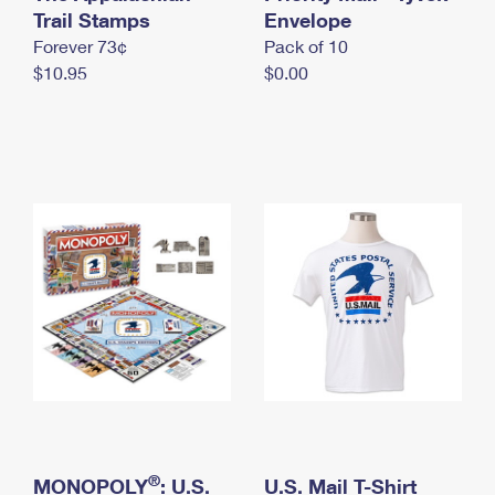
International Business Shipping
Trail Stamps
First-Class Mail International
Envelope
Money Orders
Forever 73¢
Pack of 10
Managing Business Mail
Filing an International Claim
Filing a Claim
$10.95
$0.00
USPS & Web Tools APIs
Requesting an International Refund
Requesting a Refund
Prices
®
MONOPOLY
: U.S.
U.S. Mail T-Shirt