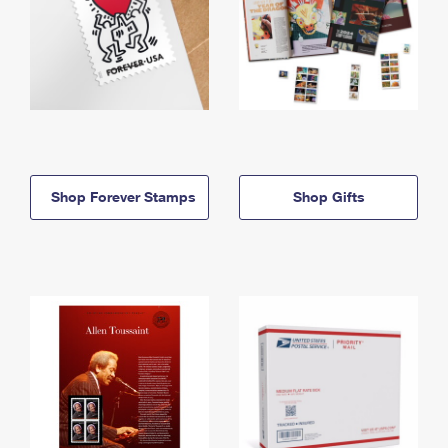
Shop Forever Stamps
Shop Gifts