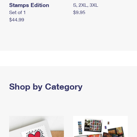
Stamps Edition
S, 2XL, 3XL
Set of 1
$9.95
$44.99
Shop by Category