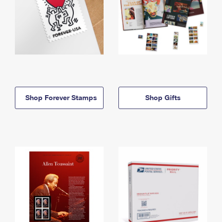
Shop Forever Stamps
Shop Gifts