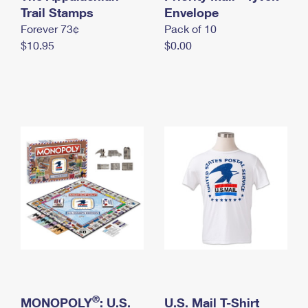
International Business Shipping
Trail Stamps
First-Class Mail International
Envelope
Money Orders
Forever 73¢
Pack of 10
Managing Business Mail
Filing an International Claim
Filing a Claim
$10.95
$0.00
USPS & Web Tools APIs
Requesting an International Refund
Requesting a Refund
Prices
®
MONOPOLY
: U.S.
U.S. Mail T-Shirt