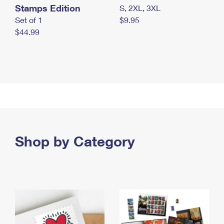
Stamps Edition
S, 2XL, 3XL
Set of 1
$9.95
$44.99
Shop by Category