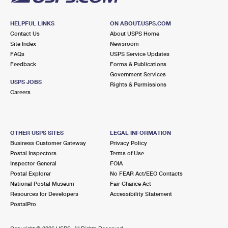
HELPFUL LINKS
ON ABOUT.USPS.COM
Contact Us
About USPS Home
Site Index
Newsroom
FAQs
USPS Service Updates
Feedback
Forms & Publications
Government Services
USPS JOBS
Rights & Permissions
Careers
OTHER USPS SITES
LEGAL INFORMATION
Business Customer Gateway
Privacy Policy
Postal Inspectors
Terms of Use
Inspector General
FOIA
Postal Explorer
No FEAR Act/EEO Contacts
National Postal Museum
Fair Chance Act
Resources for Developers
Accessibility Statement
PostalPro