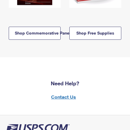
Shop Commemorative Panels
Shop Free Supplies
Need Help?
Contact Us