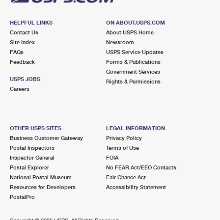
HELPFUL LINKS
ON ABOUT.USPS.COM
Contact Us
About USPS Home
Site Index
Newsroom
FAQs
USPS Service Updates
Feedback
Forms & Publications
Government Services
USPS JOBS
Rights & Permissions
Careers
OTHER USPS SITES
LEGAL INFORMATION
Business Customer Gateway
Privacy Policy
Postal Inspectors
Terms of Use
Inspector General
FOIA
Postal Explorer
No FEAR Act/EEO Contacts
National Postal Museum
Fair Chance Act
Resources for Developers
Accessibility Statement
PostalPro