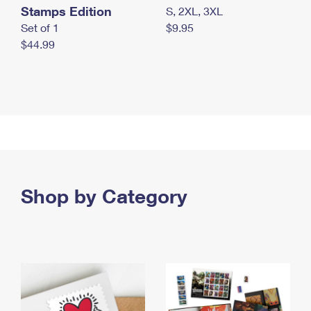
Stamps Edition
S, 2XL, 3XL
Set of 1
$9.95
$44.99
Shop by Category