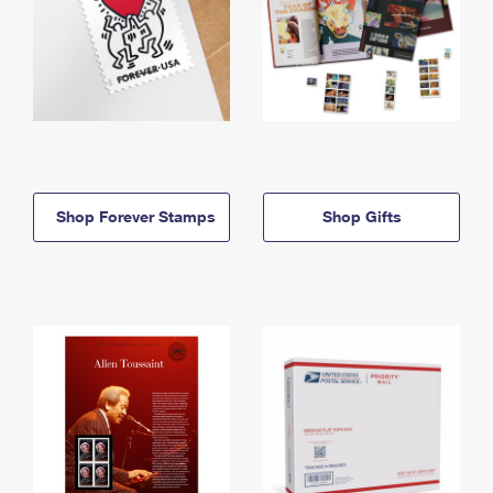
Shop Forever Stamps
Shop Gifts