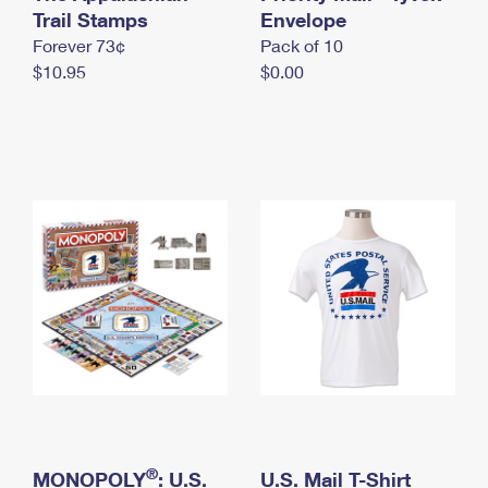
International Business Shipping
Trail Stamps
First-Class Mail International
Envelope
Money Orders
Forever 73¢
Pack of 10
Managing Business Mail
Filing an International Claim
Filing a Claim
$10.95
$0.00
USPS & Web Tools APIs
Requesting an International Refund
Requesting a Refund
Prices
®
MONOPOLY
: U.S.
U.S. Mail T-Shirt