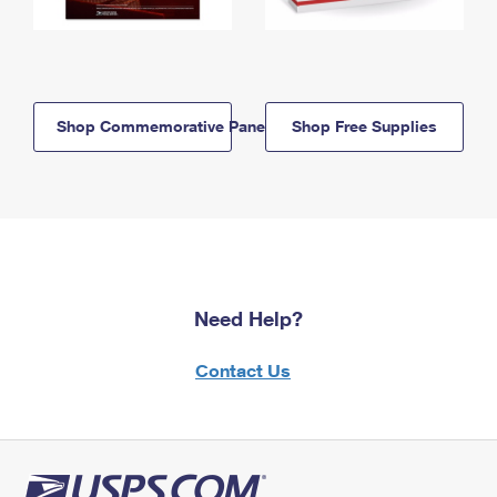
Shop Commemorative Panels
Shop Free Supplies
Need Help?
Contact Us