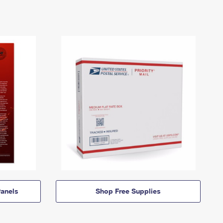
anels
Shop Free Supplies