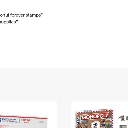
Tracking
Rent or Renew PO Box
Business Supplies
Renew a
Free Boxes
Click-N-Ship
Look Up
 Box
HS Codes
lorful forever stamps”
 supplies”
Transit Time Map