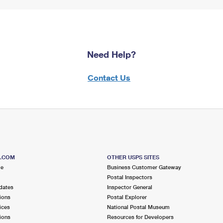
Need Help?
Contact Us
S.COM
OTHER USPS SITES
me
Business Customer Gateway
Postal Inspectors
dates
Inspector General
ions
Postal Explorer
ices
National Postal Museum
ions
Resources for Developers