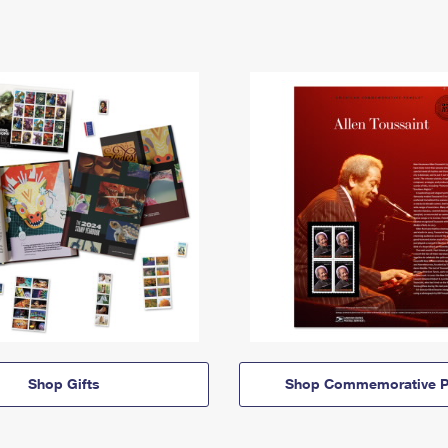
Shop Gifts
Shop Commemorative P