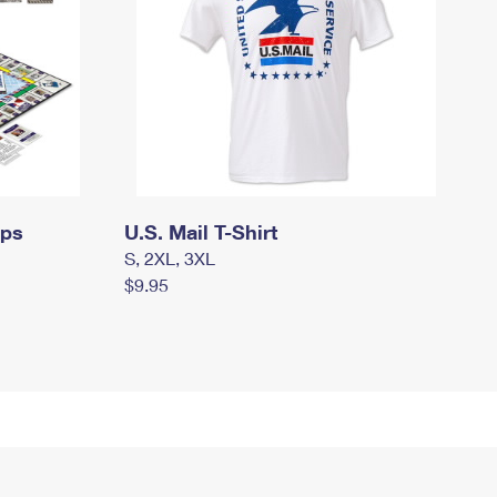
mps
U.S. Mail T-Shirt
S, 2XL, 3XL
$9.95