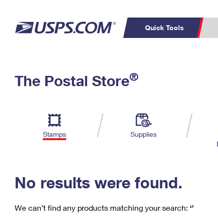
Quick Tools
C
Top Searches
®
The Postal Store
PO BOXES
PASSPORTS
Track a Package
Inf
P
Del
FREE BOXES
L
Stamps
Supplies
P
Schedule a
Calcula
Pickup
No results were found.
We can’t find any products matching your search:
‘’