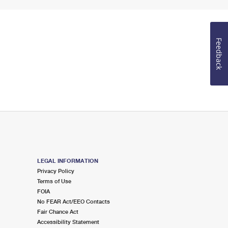
Feedback
LEGAL INFORMATION
Privacy Policy
Terms of Use
FOIA
No FEAR Act/EEO Contacts
Fair Chance Act
Accessibility Statement