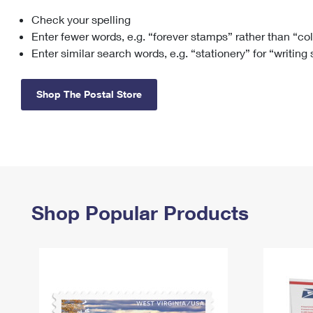
Check your spelling
Change My
Rent/
Address
PO
Enter fewer words, e.g. “forever stamps” rather than “co
Enter similar search words, e.g. “stationery” for “writing
Shop The Postal Store
Shop Popular Products