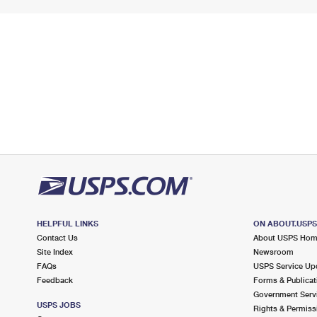
HELPFUL LINKS
ON ABOUT.USP
Contact Us
About USPS Ho
Site Index
Newsroom
FAQs
USPS Service Up
Feedback
Forms & Publicat
Government Serv
USPS JOBS
Rights & Permiss