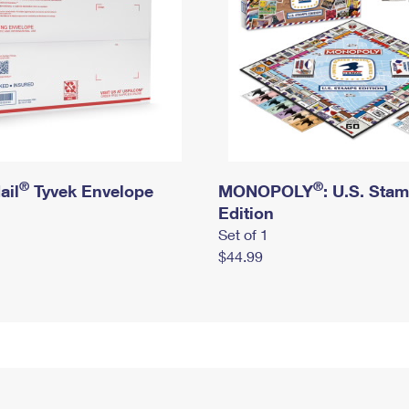
®
®
ail
Tyvek Envelope
MONOPOLY
: U.S. Sta
Edition
Set of 1
$44.99