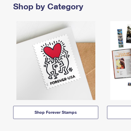
Shop by Category
Shop Forever Stamps