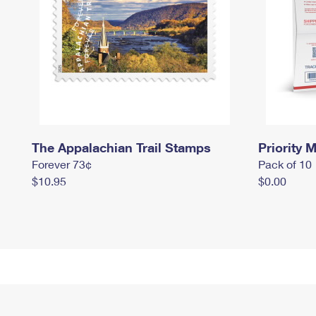
The Appalachian Trail Stamps
Priority M
Forever 73¢
Pack of 10
$10.95
$0.00