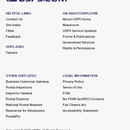
HELPFUL LINKS
ON ABOUT.USPS.COM
Contact Us
About USPS Home
Site Index
Newsroom
FAQs
USPS Service Updates
Feedback
Forms & Publications
Government Services
USPS JOBS
Rights & Permissions
Careers
OTHER USPS SITES
LEGAL INFORMATION
Business Customer Gateway
Privacy Policy
Postal Inspectors
Terms of Use
Inspector General
FOIA
Postal Explorer
No FEAR Act/EEO Contacts
National Postal Museum
Fair Chance Act
Resources for Developers
Accessibility Statement
PostalPro