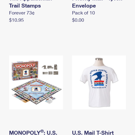
International Business Shipping
Trail Stamps
First-Class Mail International
Envelope
Money Orders
Forever 73¢
Pack of 10
Managing Business Mail
Filing an International Claim
Filing a Claim
$10.95
$0.00
USPS & Web Tools APIs
Requesting an International Refund
Requesting a Refund
Prices
®
MONOPOLY
: U.S.
U.S. Mail T-Shirt