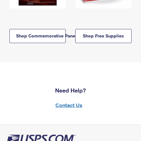
Shop Commemorative Panels
Shop Free Supplies
Need Help?
Contact Us