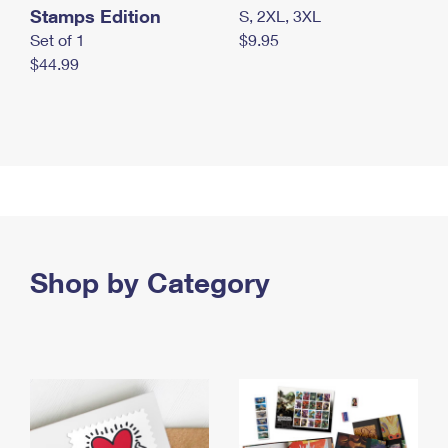
Stamps Edition
S, 2XL, 3XL
Set of 1
$9.95
$44.99
Shop by Category