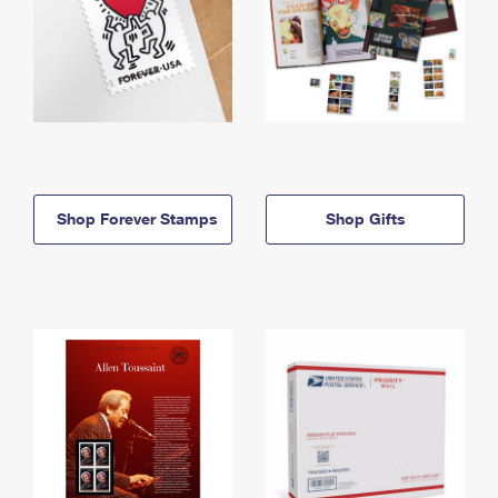
Shop Forever Stamps
Shop Gifts