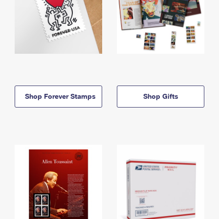
Shop Forever Stamps
Shop Gifts