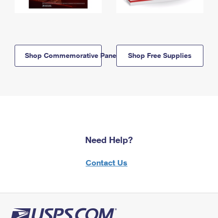
Shop Commemorative Panels
Shop Free Supplies
Need Help?
Contact Us