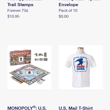
International Business Shipping
Trail Stamps
First-Class Mail International
Envelope
Money Orders
Forever 73¢
Pack of 10
Managing Business Mail
Filing an International Claim
Filing a Claim
$10.95
$0.00
USPS & Web Tools APIs
Requesting an International Refund
Requesting a Refund
Prices
®
MONOPOLY
: U.S.
U.S. Mail T-Shirt