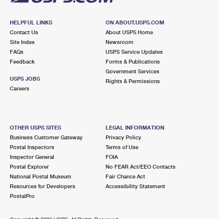
HELPFUL LINKS
ON ABOUT.USPS.COM
Contact Us
About USPS Home
Site Index
Newsroom
FAQs
USPS Service Updates
Feedback
Forms & Publications
Government Services
USPS JOBS
Rights & Permissions
Careers
OTHER USPS SITES
LEGAL INFORMATION
Business Customer Gateway
Privacy Policy
Postal Inspectors
Terms of Use
Inspector General
FOIA
Postal Explorer
No FEAR Act/EEO Contacts
National Postal Museum
Fair Chance Act
Resources for Developers
Accessibility Statement
PostalPro