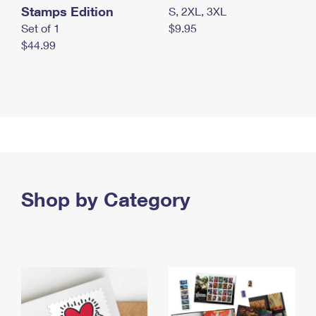
Stamps Edition
S, 2XL, 3XL
Set of 1
$9.95
$44.99
Shop by Category