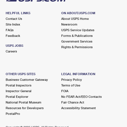
HELPFUL LINKS
ON ABOUT.USPS.COM
Contact Us
About USPS Home
Site Index
Newsroom
FAQs
USPS Service Updates
Feedback
Forms & Publications
Government Services
USPS JOBS
Rights & Permissions
Careers
OTHER USPS SITES
LEGAL INFORMATION
Business Customer Gateway
Privacy Policy
Postal Inspectors
Terms of Use
Inspector General
FOIA
Postal Explorer
No FEAR Act/EEO Contacts
National Postal Museum
Fair Chance Act
Resources for Developers
Accessibility Statement
PostalPro