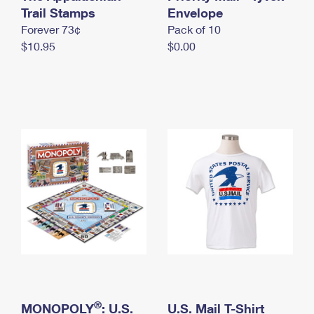
International Business Shipping
Trail Stamps
First-Class Mail International
Envelope
Money Orders
Forever 73¢
Pack of 10
Managing Business Mail
Filing an International Claim
Filing a Claim
$10.95
$0.00
USPS & Web Tools APIs
Requesting an International Refund
Requesting a Refund
Prices
®
MONOPOLY
: U.S.
U.S. Mail T-Shirt