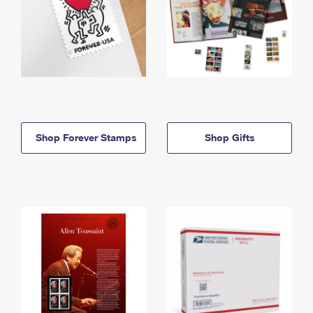
Shop Forever Stamps
Shop Gifts