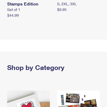
Stamps Edition
S, 2XL, 3XL
Set of 1
$9.95
$44.99
Shop by Category