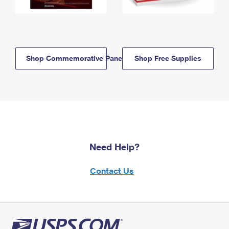
Shop Commemorative Panels
Shop Free Supplies
Need Help?
Contact Us