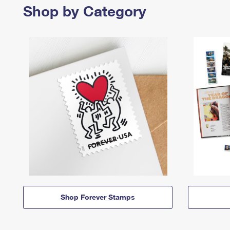
Shop by Category
Shop Forever Stamps