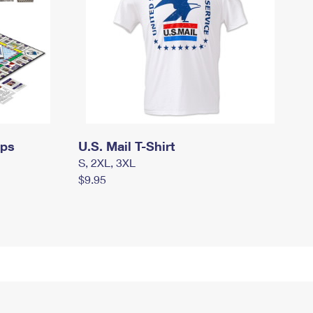
mps
U.S. Mail T-Shirt
S, 2XL, 3XL
$9.95