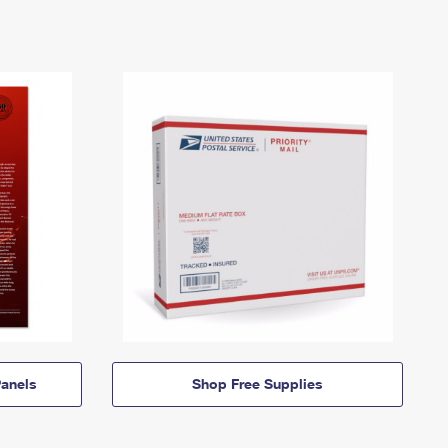
anels
Shop Free Supplies