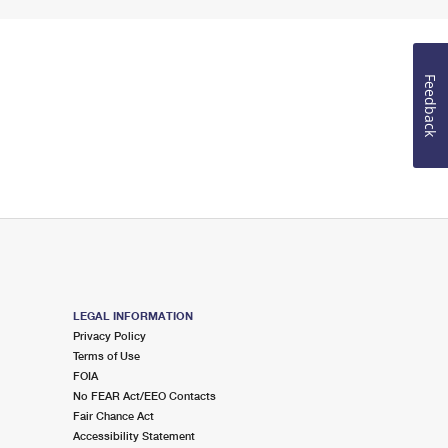
Feedback
LEGAL INFORMATION
Privacy Policy
Terms of Use
FOIA
No FEAR Act/EEO Contacts
Fair Chance Act
Accessibility Statement