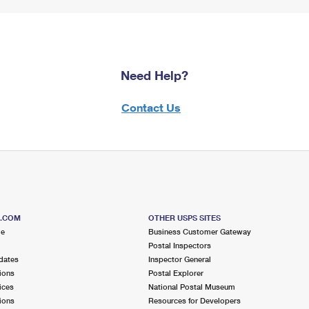
Need Help?
Contact Us
S.COM
OTHER USPS SITES
me
Business Customer Gateway
Postal Inspectors
dates
Inspector General
ions
Postal Explorer
ices
National Postal Museum
ions
Resources for Developers