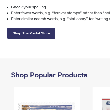
Check your spelling
Change My
Rent/
Address
PO
Enter fewer words, e.g. “forever stamps” rather than “co
Enter similar search words, e.g. “stationery” for “writing
Shop The Postal Store
Shop Popular Products