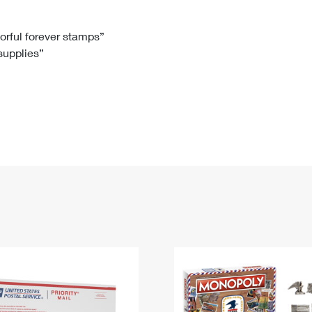
Tracking
Rent or Renew PO Box
Business Supplies
Renew a
Free Boxes
Click-N-Ship
Look Up
 Box
HS Codes
lorful forever stamps”
 supplies”
Transit Time Map