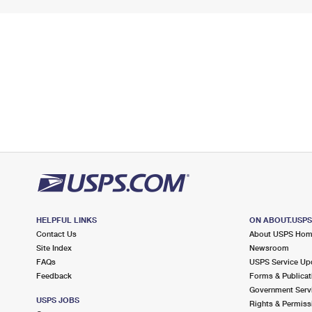
HELPFUL LINKS
ON ABOUT.USP
Contact Us
About USPS Ho
Site Index
Newsroom
FAQs
USPS Service Up
Feedback
Forms & Publicat
Government Serv
USPS JOBS
Rights & Permiss