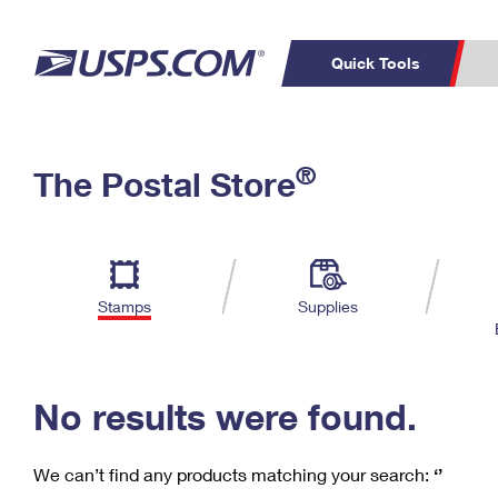
Quick Tools
C
Top Searches
®
The Postal Store
PO BOXES
PASSPORTS
Track a Package
Inf
P
Del
FREE BOXES
L
Stamps
Supplies
P
Schedule a
Calcula
Pickup
No results were found.
We can’t find any products matching your search:
‘’