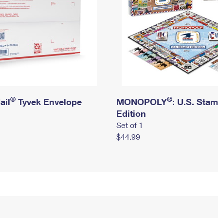
®
®
ail
Tyvek Envelope
MONOPOLY
: U.S. Sta
Edition
Set of 1
$44.99