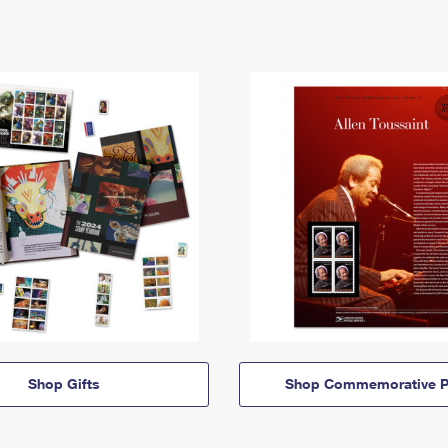
Shop Gifts
Shop Commemorative P