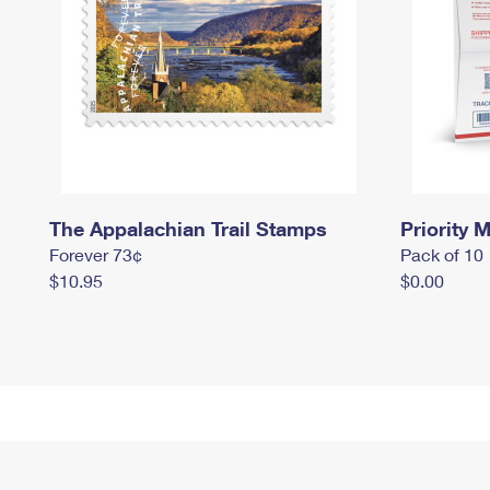
The Appalachian Trail Stamps
Priority M
Forever 73¢
Pack of 10
$10.95
$0.00