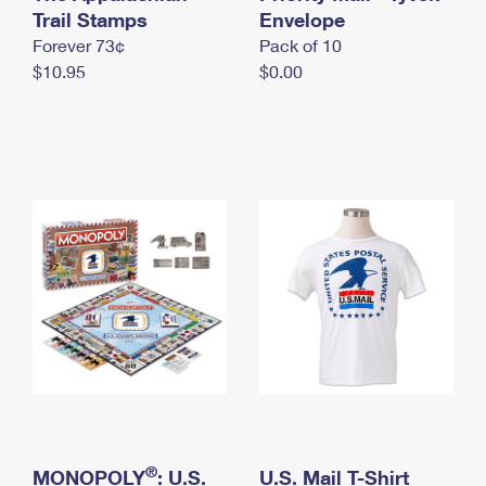
International Business Shipping
Trail Stamps
First-Class Mail International
Envelope
Money Orders
Forever 73¢
Pack of 10
Managing Business Mail
Filing an International Claim
Filing a Claim
$10.95
$0.00
USPS & Web Tools APIs
Requesting an International Refund
Requesting a Refund
Prices
®
MONOPOLY
: U.S.
U.S. Mail T-Shirt