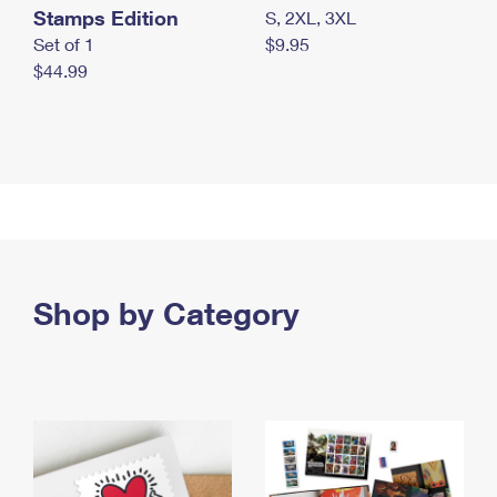
Stamps Edition
S, 2XL, 3XL
Set of 1
$9.95
$44.99
Shop by Category