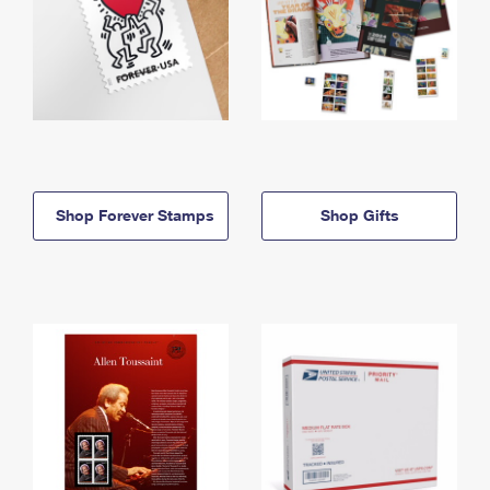
Shop Forever Stamps
Shop Gifts