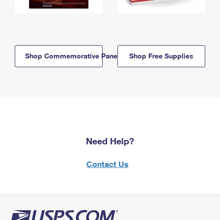
Shop Commemorative Panels
Shop Free Supplies
Need Help?
Contact Us