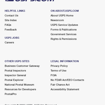
HELPFUL LINKS
ON ABOUT.USPS.COM
Contact Us
About USPS Home
Site Index
Newsroom
FAQs
USPS Service Updates
Feedback
Forms & Publications
Government Services
USPS JOBS
Rights & Permissions
Careers
OTHER USPS SITES
LEGAL INFORMATION
Business Customer Gateway
Privacy Policy
Postal Inspectors
Terms of Use
Inspector General
FOIA
Postal Explorer
No FEAR Act/EEO Contacts
National Postal Museum
Fair Chance Act
Resources for Developers
Accessibility Statement
PostalPro