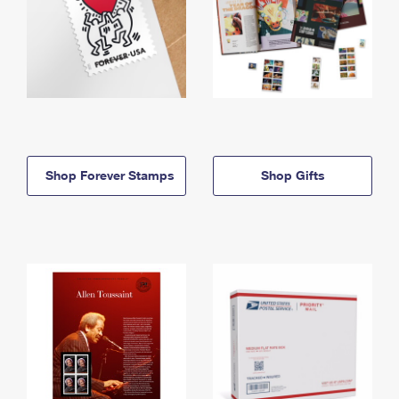
Shop Forever Stamps
Shop Gifts