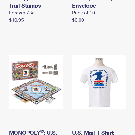
International Business Shipping
Trail Stamps
First-Class Mail International
Envelope
Money Orders
Forever 73¢
Pack of 10
Managing Business Mail
Filing an International Claim
Filing a Claim
$10.95
$0.00
USPS & Web Tools APIs
Requesting an International Refund
Requesting a Refund
Prices
®
MONOPOLY
: U.S.
U.S. Mail T-Shirt