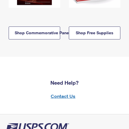
Shop Commemorative Panels
Shop Free Supplies
Need Help?
Contact Us