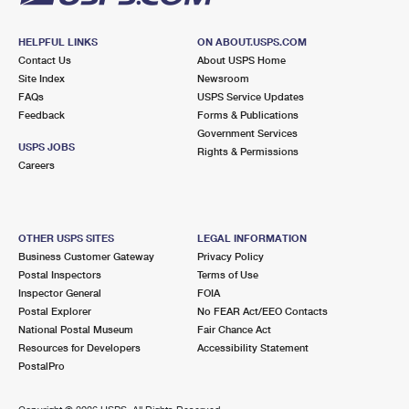
HELPFUL LINKS
ON ABOUT.USPS.COM
Contact Us
About USPS Home
Site Index
Newsroom
FAQs
USPS Service Updates
Feedback
Forms & Publications
Government Services
USPS JOBS
Rights & Permissions
Careers
OTHER USPS SITES
LEGAL INFORMATION
Business Customer Gateway
Privacy Policy
Postal Inspectors
Terms of Use
Inspector General
FOIA
Postal Explorer
No FEAR Act/EEO Contacts
National Postal Museum
Fair Chance Act
Resources for Developers
Accessibility Statement
PostalPro