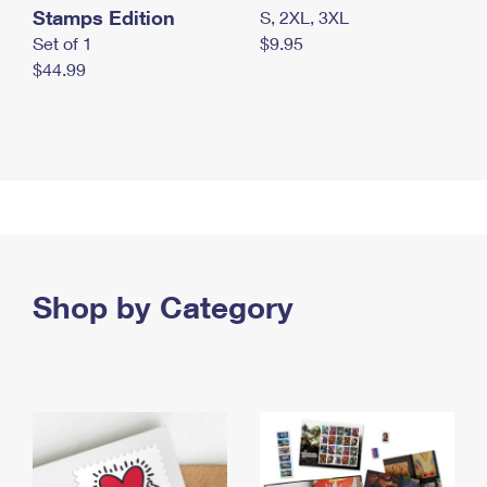
Stamps Edition
S, 2XL, 3XL
Set of 1
$9.95
$44.99
Shop by Category