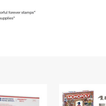
Tracking
Rent or Renew PO Box
Business Supplies
Renew a
Free Boxes
Click-N-Ship
Look Up
 Box
HS Codes
lorful forever stamps”
 supplies”
Transit Time Map