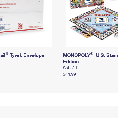
®
®
ail
Tyvek Envelope
MONOPOLY
: U.S. Sta
Edition
Set of 1
$44.99