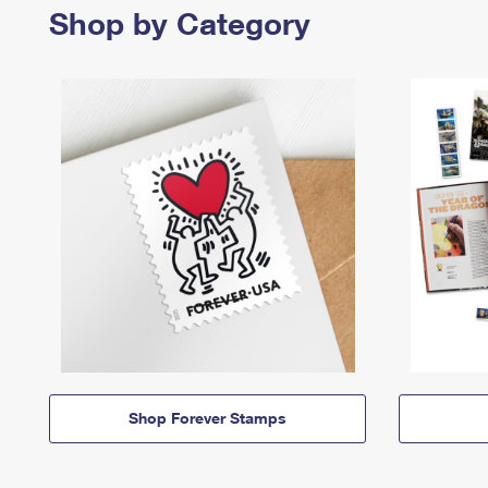
Shop by Category
Shop Forever Stamps