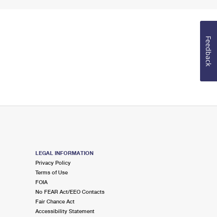
Feedback
LEGAL INFORMATION
Privacy Policy
Terms of Use
FOIA
No FEAR Act/EEO Contacts
Fair Chance Act
Accessibility Statement