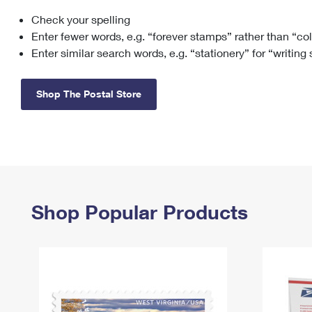
Check your spelling
Change My
Rent/
Address
PO
Enter fewer words, e.g. “forever stamps” rather than “co
Enter similar search words, e.g. “stationery” for “writing
Shop The Postal Store
Shop Popular Products