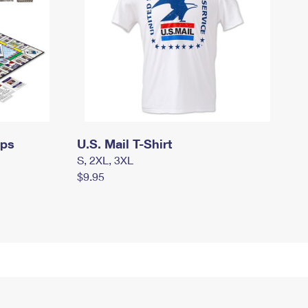
mps
U.S. Mail T-Shirt
S, 2XL, 3XL
$9.95