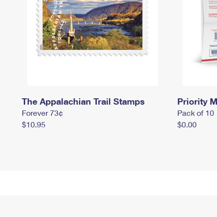
The Appalachian Trail Stamps
Priority M
Forever 73¢
Pack of 10
$10.95
$0.00