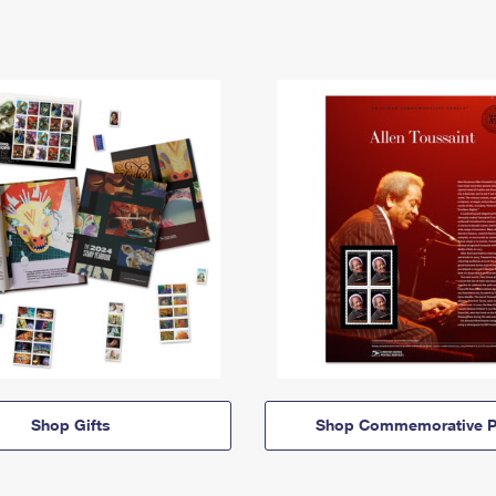
Shop Gifts
Shop Commemorative P