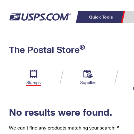
Quick Tools
C
Top Searches
®
The Postal Store
PO BOXES
PASSPORTS
Track a Package
Inf
P
Del
FREE BOXES
L
Stamps
Supplies
P
Schedule a
Calcula
Pickup
No results were found.
We can’t find any products matching your search:
‘’