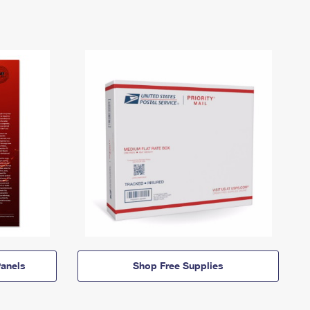
anels
Shop Free Supplies