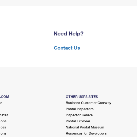
Need Help?
Contact Us
S.COM
OTHER USPS SITES
me
Business Customer Gateway
Postal Inspectors
dates
Inspector General
ions
Postal Explorer
ices
National Postal Museum
ions
Resources for Developers