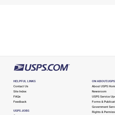
HELPFUL LINKS
ON ABOUT.USP
Contact Us
About USPS Ho
Site Index
Newsroom
FAQs
USPS Service Up
Feedback
Forms & Publicat
Government Serv
USPS JOBS
Rights & Permiss