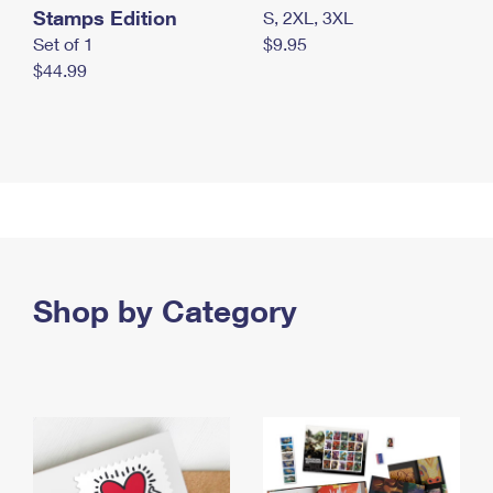
Stamps Edition
S, 2XL, 3XL
Set of 1
$9.95
$44.99
Shop by Category