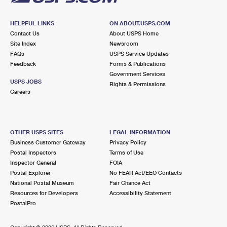
HELPFUL LINKS
ON ABOUT.USPS.COM
Contact Us
About USPS Home
Site Index
Newsroom
FAQs
USPS Service Updates
Feedback
Forms & Publications
Government Services
USPS JOBS
Rights & Permissions
Careers
OTHER USPS SITES
LEGAL INFORMATION
Business Customer Gateway
Privacy Policy
Postal Inspectors
Terms of Use
Inspector General
FOIA
Postal Explorer
No FEAR Act/EEO Contacts
National Postal Museum
Fair Chance Act
Resources for Developers
Accessibility Statement
PostalPro