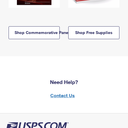
Shop Commemorative Panels
Shop Free Supplies
Need Help?
Contact Us