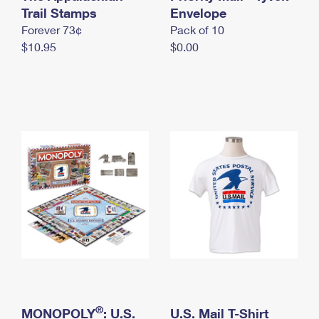
International Business Shipping
Trail Stamps
First-Class Mail International
Envelope
Money Orders
Forever 73¢
Pack of 10
Managing Business Mail
Filing an International Claim
Filing a Claim
$10.95
$0.00
USPS & Web Tools APIs
Requesting an International Refund
Requesting a Refund
Prices
®
MONOPOLY
: U.S.
U.S. Mail T-Shirt