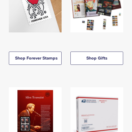
Shop Forever Stamps
Shop Gifts