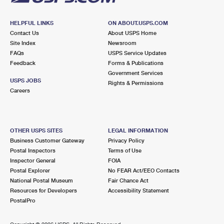
HELPFUL LINKS
ON ABOUT.USPS.COM
Contact Us
About USPS Home
Site Index
Newsroom
FAQs
USPS Service Updates
Feedback
Forms & Publications
Government Services
USPS JOBS
Rights & Permissions
Careers
OTHER USPS SITES
LEGAL INFORMATION
Business Customer Gateway
Privacy Policy
Postal Inspectors
Terms of Use
Inspector General
FOIA
Postal Explorer
No FEAR Act/EEO Contacts
National Postal Museum
Fair Chance Act
Resources for Developers
Accessibility Statement
PostalPro