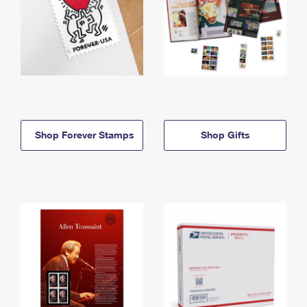
Shop Forever Stamps
Shop Gifts