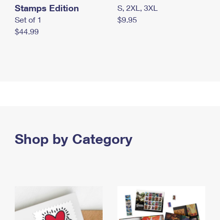
Stamps Edition
S, 2XL, 3XL
Set of 1
$9.95
$44.99
Shop by Category