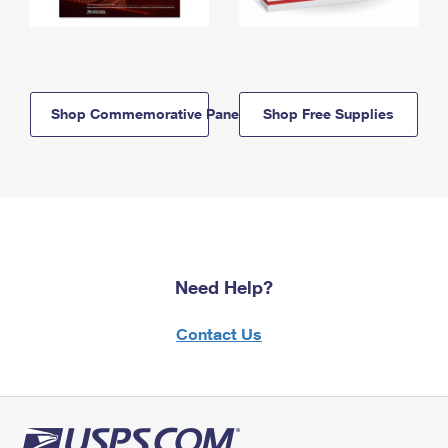
Shop Commemorative Panels
Shop Free Supplies
Need Help?
Contact Us