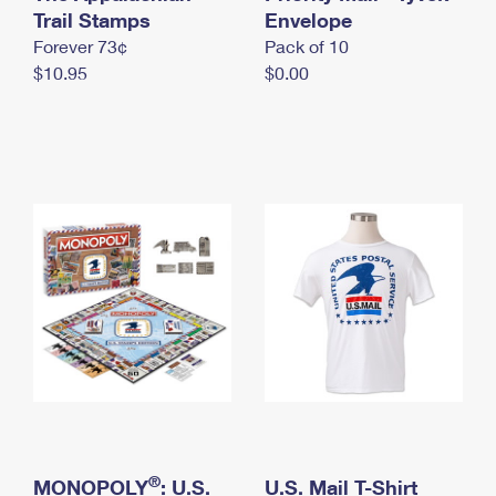
International Business Shipping
Trail Stamps
First-Class Mail International
Envelope
Money Orders
Forever 73¢
Pack of 10
Managing Business Mail
Filing an International Claim
Filing a Claim
$10.95
$0.00
USPS & Web Tools APIs
Requesting an International Refund
Requesting a Refund
Prices
®
MONOPOLY
: U.S.
U.S. Mail T-Shirt