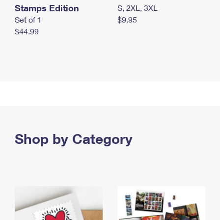
Stamps Edition
S, 2XL, 3XL
Set of 1
$9.95
$44.99
Shop by Category