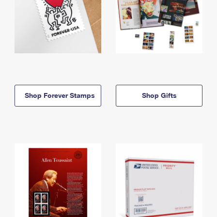
Shop Forever Stamps
Shop Gifts