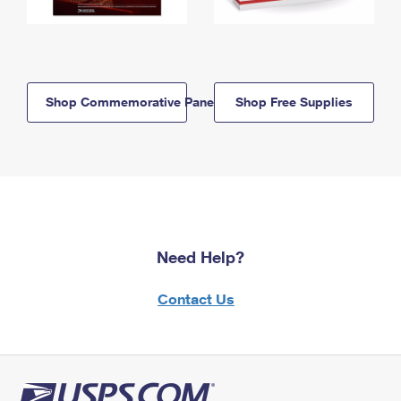
Shop Commemorative Panels
Shop Free Supplies
Need Help?
Contact Us