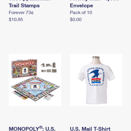
International Business Shipping
Trail Stamps
First-Class Mail International
Envelope
Money Orders
Forever 73¢
Pack of 10
Managing Business Mail
Filing an International Claim
Filing a Claim
$10.95
$0.00
USPS & Web Tools APIs
Requesting an International Refund
Requesting a Refund
Prices
®
MONOPOLY
: U.S.
U.S. Mail T-Shirt