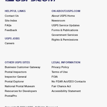
HELPFUL LINKS
ON ABOUT.USPS.COM
Contact Us
About USPS Home
Site Index
Newsroom
FAQs
USPS Service Updates
Feedback
Forms & Publications
Government Services
USPS JOBS
Rights & Permissions
Careers
OTHER USPS SITES
LEGAL INFORMATION
Business Customer Gateway
Privacy Policy
Postal Inspectors
Terms of Use
Inspector General
FOIA
Postal Explorer
No FEAR Act/EEO Contacts
National Postal Museum
Fair Chance Act
Resources for Developers
Accessibility Statement
PostalPro