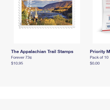
The Appalachian Trail Stamps
Priority M
Forever 73¢
Pack of 10
$10.95
$0.00