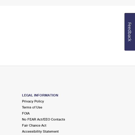
Feedback
LEGAL INFORMATION
Privacy Policy
Terms of Use
FOIA
No FEAR Act/EEO Contacts
Fair Chance Act
Accessibility Statement