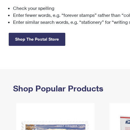
Check your spelling
Change My
Rent/
Address
PO
Enter fewer words, e.g. “forever stamps” rather than “co
Enter similar search words, e.g. “stationery” for “writing
Shop The Postal Store
Shop Popular Products