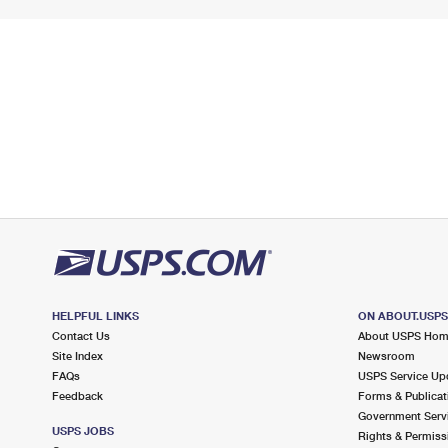
HELPFUL LINKS
ON ABOUT.USP
Contact Us
About USPS Ho
Site Index
Newsroom
FAQs
USPS Service Up
Feedback
Forms & Publicat
Government Serv
USPS JOBS
Rights & Permiss