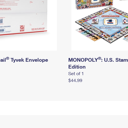
®
®
ail
Tyvek Envelope
MONOPOLY
: U.S. Sta
Edition
Set of 1
$44.99