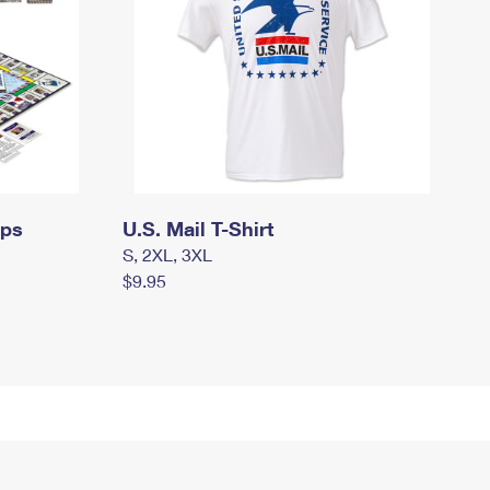
mps
U.S. Mail T-Shirt
S, 2XL, 3XL
$9.95