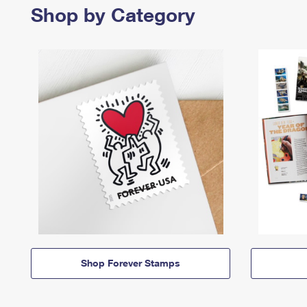
Shop by Category
Shop Forever Stamps