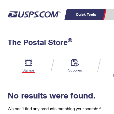
Quick Tools
C
Top Searches
®
The Postal Store
PO BOXES
PASSPORTS
Track a Package
Inf
P
Del
FREE BOXES
L
Stamps
Supplies
P
Schedule a
Calcula
Pickup
No results were found.
We can’t find any products matching your search:
‘’