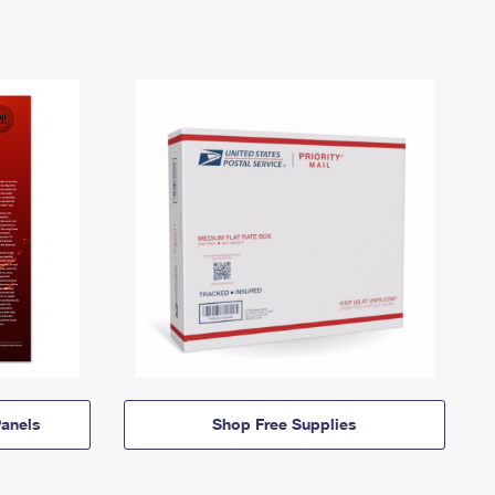
anels
Shop Free Supplies