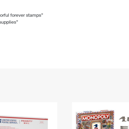
Tracking
Rent or Renew PO Box
Business Supplies
Renew a
Free Boxes
Click-N-Ship
Look Up
 Box
HS Codes
lorful forever stamps”
 supplies”
Transit Time Map