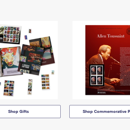
Shop Gifts
Shop Commemorative P