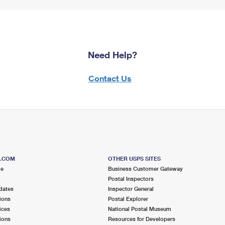
Need Help?
Contact Us
S.COM
OTHER USPS SITES
me
Business Customer Gateway
Postal Inspectors
dates
Inspector General
ions
Postal Explorer
ices
National Postal Museum
ions
Resources for Developers