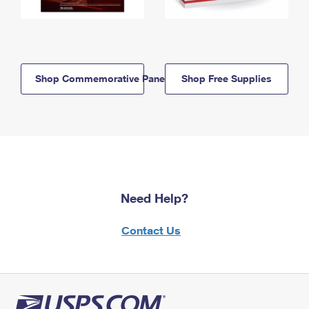
Shop Commemorative Panels
Shop Free Supplies
Need Help?
Contact Us