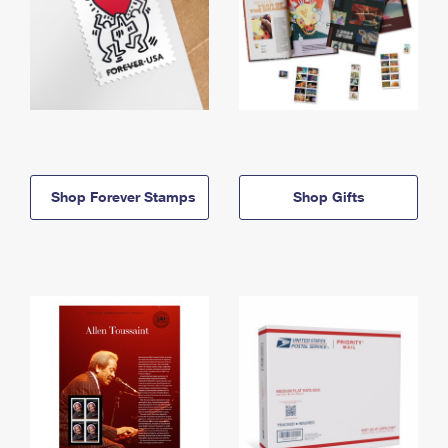
Shop Forever Stamps
Shop Gifts