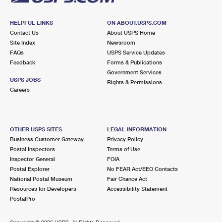
HELPFUL LINKS
ON ABOUT.USPS.COM
Contact Us
About USPS Home
Site Index
Newsroom
FAQs
USPS Service Updates
Feedback
Forms & Publications
Government Services
USPS JOBS
Rights & Permissions
Careers
OTHER USPS SITES
LEGAL INFORMATION
Business Customer Gateway
Privacy Policy
Postal Inspectors
Terms of Use
Inspector General
FOIA
Postal Explorer
No FEAR Act/EEO Contacts
National Postal Museum
Fair Chance Act
Resources for Developers
Accessibility Statement
PostalPro