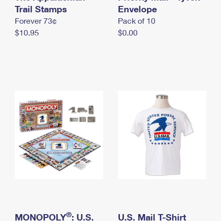
International Business Shipping
Trail Stamps
First-Class Mail International
Envelope
Money Orders
Forever 73¢
Pack of 10
Managing Business Mail
Filing an International Claim
Filing a Claim
$10.95
$0.00
USPS & Web Tools APIs
Requesting an International Refund
Requesting a Refund
Prices
®
MONOPOLY
: U.S.
U.S. Mail T-Shirt