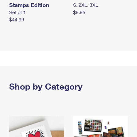
Stamps Edition
S, 2XL, 3XL
Set of 1
$9.95
$44.99
Shop by Category