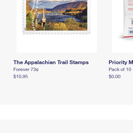
The Appalachian Trail Stamps
Priority M
Forever 73¢
Pack of 10
$10.95
$0.00