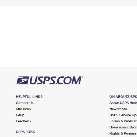
HELPFUL LINKS
ON ABOUT.USP
Contact Us
About USPS Ho
Site Index
Newsroom
FAQs
USPS Service Up
Feedback
Forms & Publicat
Government Serv
USPS JOBS
Rights & Permiss