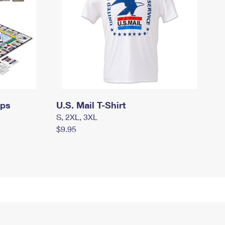
mps
U.S. Mail T-Shirt
S, 2XL, 3XL
$9.95