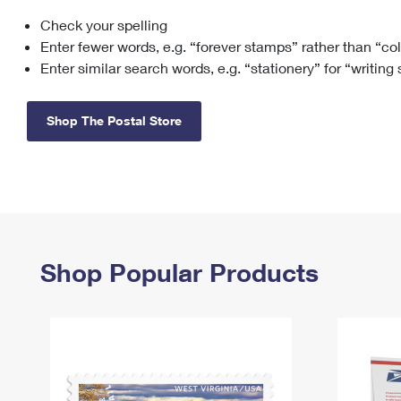
Check your spelling
Change My
Rent/
Address
PO
Enter fewer words, e.g. “forever stamps” rather than “co
Enter similar search words, e.g. “stationery” for “writing
Shop The Postal Store
Shop Popular Products