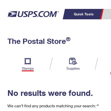
Quick Tools
C
Top Searches
®
The Postal Store
PO BOXES
PASSPORTS
Track a Package
Inf
P
Del
FREE BOXES
L
Stamps
Supplies
P
Schedule a
Calcula
Pickup
No results were found.
We can’t find any products matching your search:
‘’