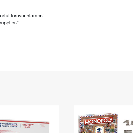
Tracking
Rent or Renew PO Box
Business Supplies
Renew a
Free Boxes
Click-N-Ship
Look Up
 Box
HS Codes
lorful forever stamps”
 supplies”
Transit Time Map