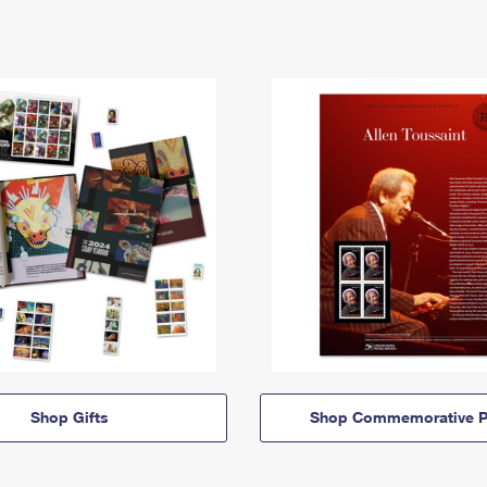
Shop Gifts
Shop Commemorative P