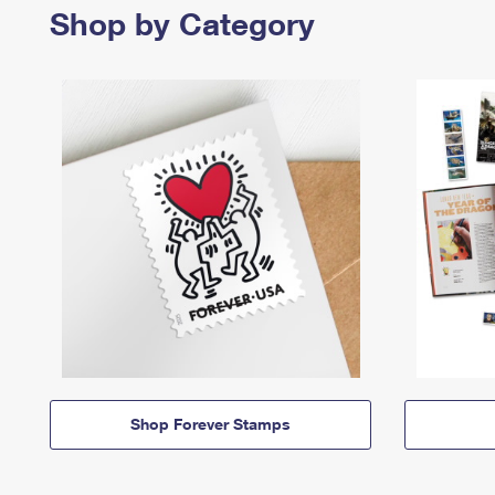
Shop by Category
Shop Forever Stamps