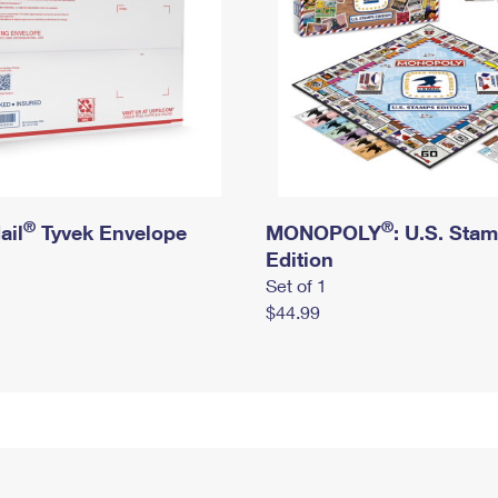
®
®
ail
Tyvek Envelope
MONOPOLY
: U.S. Sta
Edition
Set of 1
$44.99