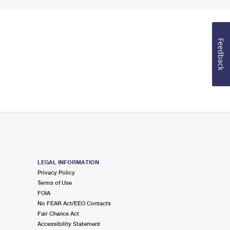
Feedback
LEGAL INFORMATION
Privacy Policy
Terms of Use
FOIA
No FEAR Act/EEO Contacts
Fair Chance Act
Accessibility Statement