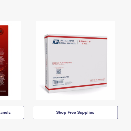
anels
Shop Free Supplies