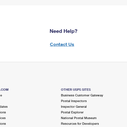
Need Help?
Contact Us
S.COM
OTHER USPS SITES
me
Business Customer Gateway
Postal Inspectors
dates
Inspector General
ions
Postal Explorer
ices
National Postal Museum
ions
Resources for Developers