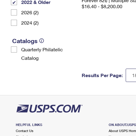
Forever 82¢ | Multiple 
2022 & Older
$16.40 - $8,200.00
2026 (2)
2024 (2)
Catalogs
Quarterly Philatelic
Catalog
Results Per Page:
HELPFUL LINKS
ON ABOUT.USP
Contact Us
About USPS Ho