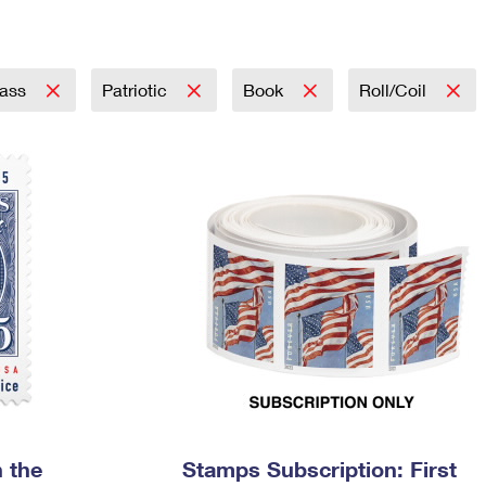
Tracking
Rent or Renew PO Box
Business Supplies
Renew a
Free Boxes
Click-N-Ship
Look Up
 Box
HS Codes
Transit Time Map
lass
Patriotic
Book
Roll/Coil
 the
Stamps Subscription: First