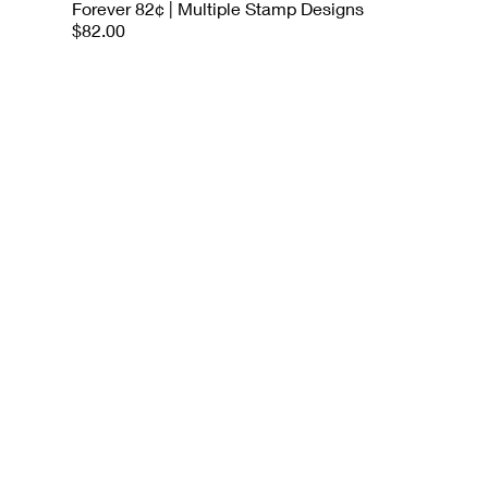
Forever 82¢ | Multiple Stamp Designs
$82.00