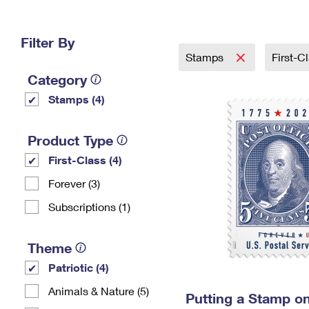
Change My
Rent/
Address
PO
Filter By
Stamps
First-C
Category
Stamps (4)
Product Type
First-Class (4)
Forever (3)
Subscriptions (1)
Theme
Patriotic (4)
Animals & Nature (5)
Putting a Stamp on