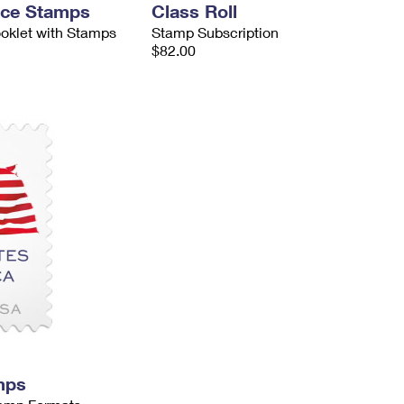
nce Stamps
Class Roll
ooklet with Stamps
Stamp Subscription
$82.00
mps