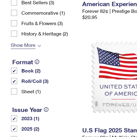
Best Sellers (3)
American Experie
Forever 82¢ | Prestige B
Commemorative (1)
$20.95
Fruits & Flowers (3)
History & Heritage (2)
Show More
Format
Book (2)
Roll/Coil (3)
Sheet (1)
Issue Year
2023 (1)
2025 (2)
U.S Flag 2025 Sta