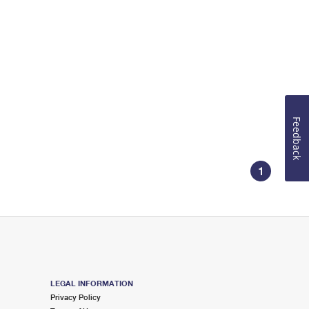
Feedback
1
LEGAL INFORMATION
Privacy Policy