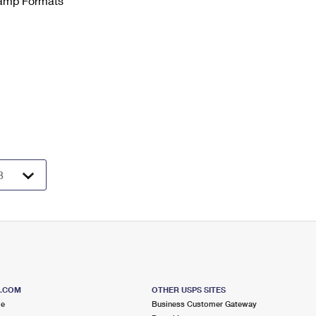
Stamp Formats
S.COM
OTHER USPS SITES
me
Business Customer Gateway