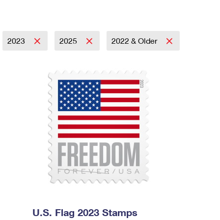
2023
2025
2022 & Older
U.S. Flag 2023 Stamps