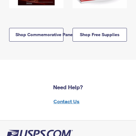
Shop Commemorative Panels
Shop Free Supplies
Need Help?
Contact Us