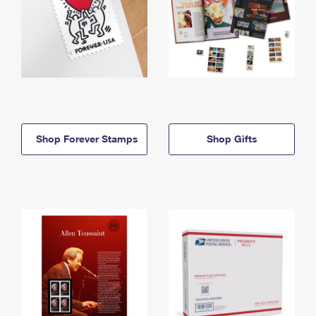
Shop Forever Stamps
Shop Gifts