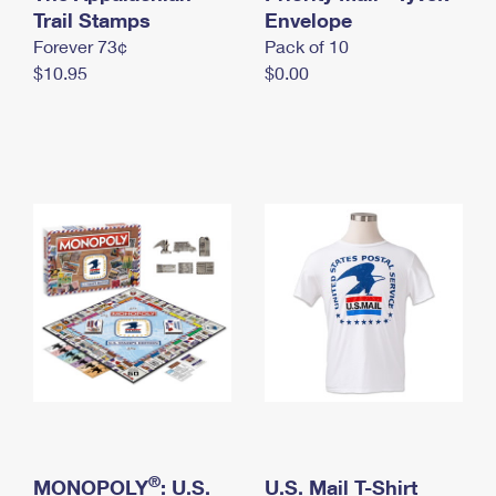
International Business Shipping
Trail Stamps
First-Class Mail International
Envelope
Money Orders
Forever 73¢
Pack of 10
Managing Business Mail
Filing an International Claim
Filing a Claim
$10.95
$0.00
USPS & Web Tools APIs
Requesting an International Refund
Requesting a Refund
Prices
®
MONOPOLY
: U.S.
U.S. Mail T-Shirt