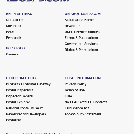
HELPFUL LINKS
ON ABOUT.USPS.COM
Contact Us
About USPS Home
Site Index
Newsroom
FAQs
USPS Service Updates
Feedback
Forms & Publications
Government Services
USPS JOBS
Rights & Permissions
Careers
OTHER USPS SITES
LEGAL INFORMATION
Business Customer Gateway
Privacy Policy
Postal Inspectors
Terms of Use
Inspector General
FOIA
Postal Explorer
No FEAR Act/EEO Contacts
National Postal Museum
Fair Chance Act
Resources for Developers
Accessibility Statement
PostalPro