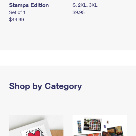
Stamps Edition
S, 2XL, 3XL
Set of 1
$9.95
$44.99
Shop by Category