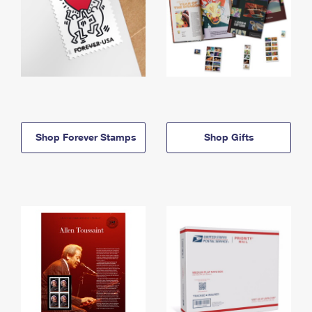
Shop Forever Stamps
Shop Gifts