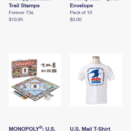
International Business Shipping
Trail Stamps
First-Class Mail International
Envelope
Money Orders
Forever 73¢
Pack of 10
Managing Business Mail
Filing an International Claim
Filing a Claim
$10.95
$0.00
USPS & Web Tools APIs
Requesting an International Refund
Requesting a Refund
Prices
®
MONOPOLY
: U.S.
U.S. Mail T-Shirt