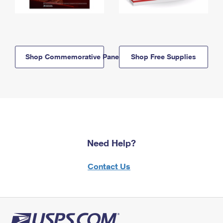
Shop Commemorative Panels
Shop Free Supplies
Need Help?
Contact Us