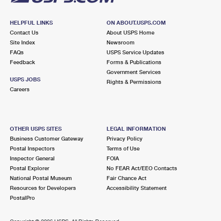
HELPFUL LINKS
ON ABOUT.USPS.COM
Contact Us
About USPS Home
Site Index
Newsroom
FAQs
USPS Service Updates
Feedback
Forms & Publications
Government Services
USPS JOBS
Rights & Permissions
Careers
OTHER USPS SITES
LEGAL INFORMATION
Business Customer Gateway
Privacy Policy
Postal Inspectors
Terms of Use
Inspector General
FOIA
Postal Explorer
No FEAR Act/EEO Contacts
National Postal Museum
Fair Chance Act
Resources for Developers
Accessibility Statement
PostalPro