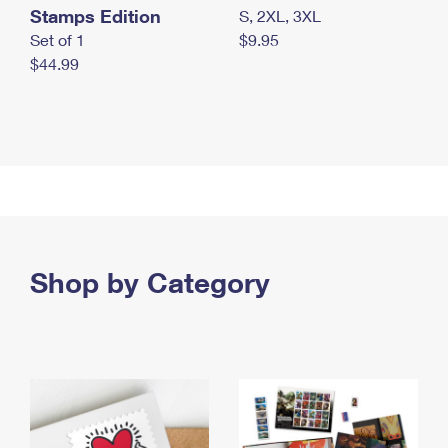
Stamps Edition
S, 2XL, 3XL
Set of 1
$9.95
$44.99
Shop by Category