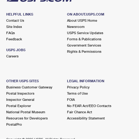
HELPFUL LINKS
ON ABOUT.USPS.COM
Contact Us
About USPS Home
Site Index
Newsroom
FAQs
USPS Service Updates
Feedback
Forms & Publications
Government Services
USPS JOBS
Rights & Permissions
Careers
OTHER USPS SITES
LEGAL INFORMATION
Business Customer Gateway
Privacy Policy
Postal Inspectors
Terms of Use
Inspector General
FOIA
Postal Explorer
No FEAR Act/EEO Contacts
National Postal Museum
Fair Chance Act
Resources for Developers
Accessibility Statement
PostalPro