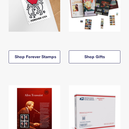
Shop Forever Stamps
Shop Gifts