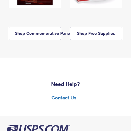
Shop Commemorative Panels
Shop Free Supplies
Need Help?
Contact Us