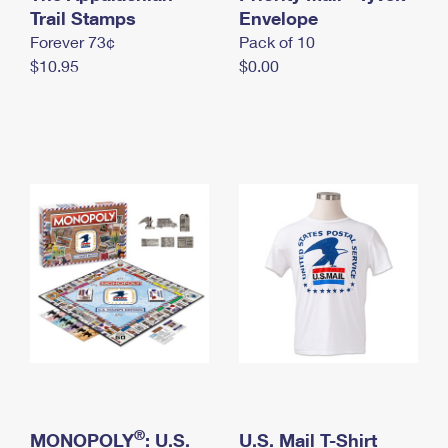
International Business Shipping
Trail Stamps
First-Class Mail International
Envelope
Money Orders
Forever 73¢
Pack of 10
Managing Business Mail
Filing an International Claim
Filing a Claim
$10.95
$0.00
USPS & Web Tools APIs
Requesting an International Refund
Requesting a Refund
Prices
®
MONOPOLY
: U.S.
U.S. Mail T-Shirt