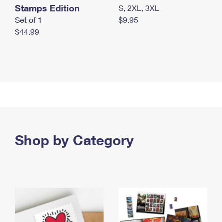
Stamps Edition
S, 2XL, 3XL
Set of 1
$9.95
$44.99
Shop by Category