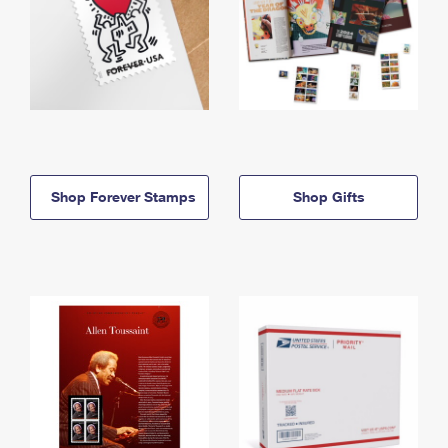
Shop Forever Stamps
Shop Gifts