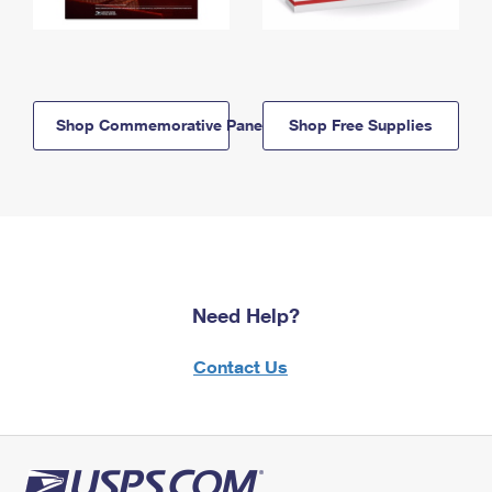
Shop Commemorative Panels
Shop Free Supplies
Need Help?
Contact Us