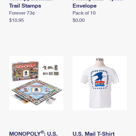
International Business Shipping
Trail Stamps
First-Class Mail International
Envelope
Money Orders
Forever 73¢
Pack of 10
Managing Business Mail
Filing an International Claim
Filing a Claim
$10.95
$0.00
USPS & Web Tools APIs
Requesting an International Refund
Requesting a Refund
Prices
®
MONOPOLY
: U.S.
U.S. Mail T-Shirt