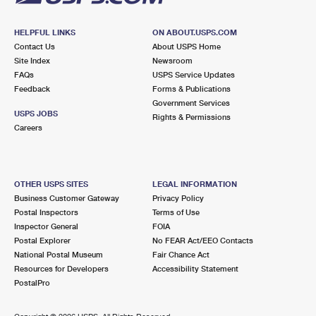
HELPFUL LINKS
ON ABOUT.USPS.COM
Contact Us
About USPS Home
Site Index
Newsroom
FAQs
USPS Service Updates
Feedback
Forms & Publications
Government Services
USPS JOBS
Rights & Permissions
Careers
OTHER USPS SITES
LEGAL INFORMATION
Business Customer Gateway
Privacy Policy
Postal Inspectors
Terms of Use
Inspector General
FOIA
Postal Explorer
No FEAR Act/EEO Contacts
National Postal Museum
Fair Chance Act
Resources for Developers
Accessibility Statement
PostalPro