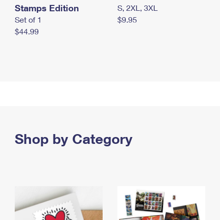
Stamps Edition
S, 2XL, 3XL
Set of 1
$9.95
$44.99
Shop by Category