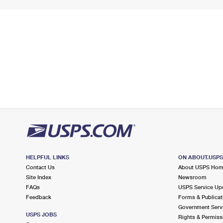
HELPFUL LINKS
ON ABOUT.USP
Contact Us
About USPS Ho
Site Index
Newsroom
FAQs
USPS Service Up
Feedback
Forms & Publicat
Government Serv
USPS JOBS
Rights & Permiss