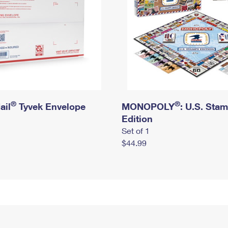
®
®
ail
Tyvek Envelope
MONOPOLY
: U.S. Sta
Edition
Set of 1
$44.99