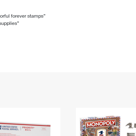
Tracking
Rent or Renew PO Box
Business Supplies
Renew a
Free Boxes
Click-N-Ship
Look Up
 Box
HS Codes
lorful forever stamps”
 supplies”
Transit Time Map