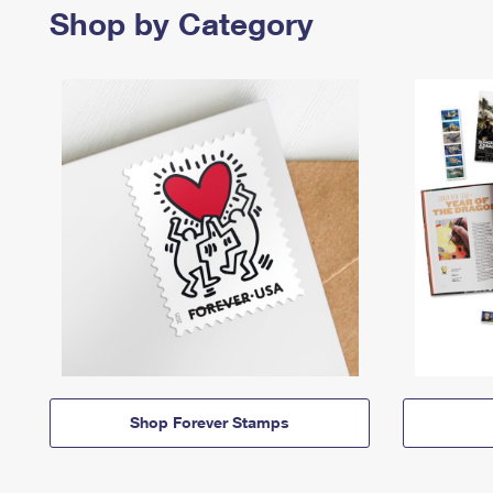
Shop by Category
Shop Forever Stamps