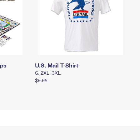
mps
U.S. Mail T-Shirt
S, 2XL, 3XL
$9.95