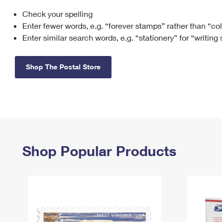
Check your spelling
Change My
Rent/
Address
PO
Enter fewer words, e.g. “forever stamps” rather than “co
Enter similar search words, e.g. “stationery” for “writing
Shop The Postal Store
Shop Popular Products