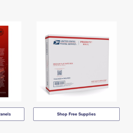
anels
Shop Free Supplies