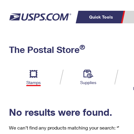
Quick Tools
C
Top Searches
®
The Postal Store
PO BOXES
PASSPORTS
Track a Package
Inf
P
Del
FREE BOXES
L
Stamps
Supplies
P
Schedule a
Calcula
Pickup
No results were found.
We can’t find any products matching your search:
‘’