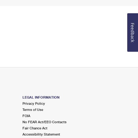
Feedback
LEGAL INFORMATION
Privacy Policy
Terms of Use
FOIA
No FEAR Act/EEO Contacts
Fair Chance Act
Accessibility Statement