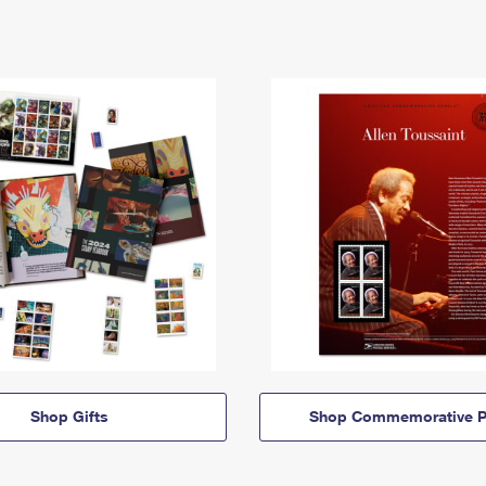
Shop Gifts
Shop Commemorative P