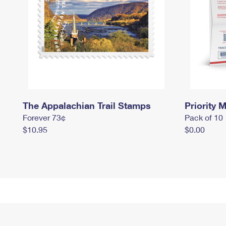
The Appalachian Trail Stamps
Priority M
Forever 73¢
Pack of 10
$10.95
$0.00