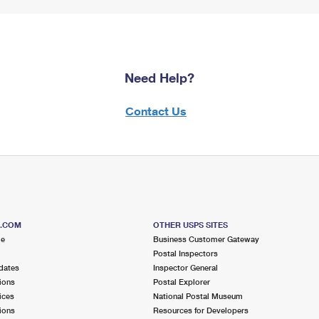
Need Help?
Contact Us
S.COM
OTHER USPS SITES
me
Business Customer Gateway
Postal Inspectors
dates
Inspector General
ions
Postal Explorer
ices
National Postal Museum
ions
Resources for Developers