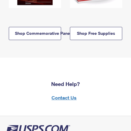
Shop Commemorative Panels
Shop Free Supplies
Need Help?
Contact Us