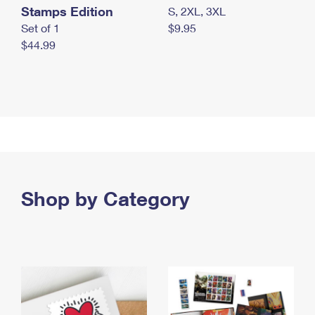
Stamps Edition
S, 2XL, 3XL
Set of 1
$9.95
$44.99
Shop by Category