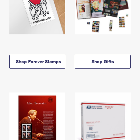
Shop Forever Stamps
Shop Gifts