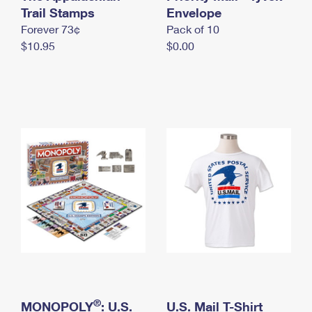
International Business Shipping
Trail Stamps
First-Class Mail International
Envelope
Money Orders
Forever 73¢
Pack of 10
Managing Business Mail
Filing an International Claim
Filing a Claim
$10.95
$0.00
USPS & Web Tools APIs
Requesting an International Refund
Requesting a Refund
Prices
®
MONOPOLY
: U.S.
U.S. Mail T-Shirt