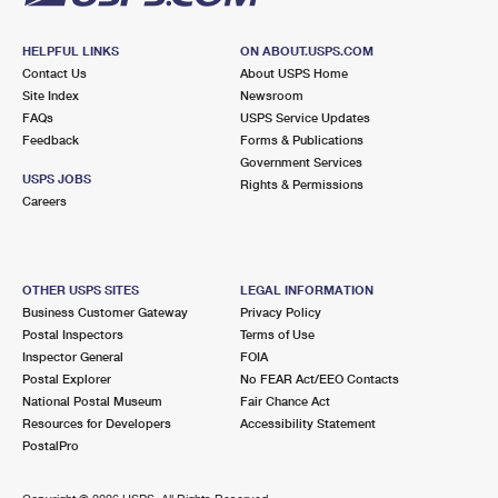
HELPFUL LINKS
ON ABOUT.USPS.COM
Contact Us
About USPS Home
Site Index
Newsroom
FAQs
USPS Service Updates
Feedback
Forms & Publications
Government Services
USPS JOBS
Rights & Permissions
Careers
OTHER USPS SITES
LEGAL INFORMATION
Business Customer Gateway
Privacy Policy
Postal Inspectors
Terms of Use
Inspector General
FOIA
Postal Explorer
No FEAR Act/EEO Contacts
National Postal Museum
Fair Chance Act
Resources for Developers
Accessibility Statement
PostalPro