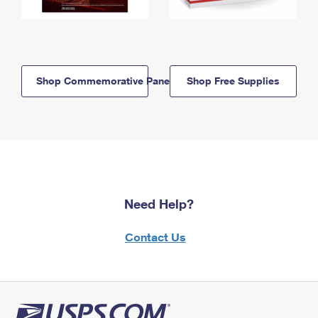
Shop Commemorative Panels
Shop Free Supplies
Need Help?
Contact Us