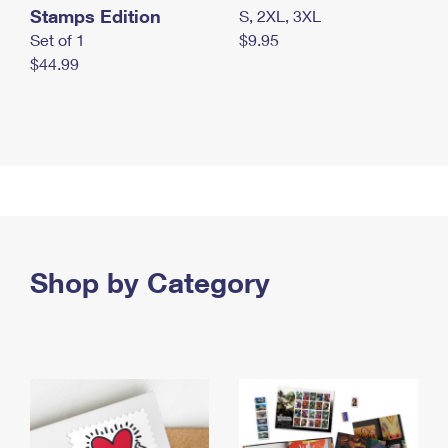
Stamps Edition
S, 2XL, 3XL
Set of 1
$9.95
$44.99
Shop by Category