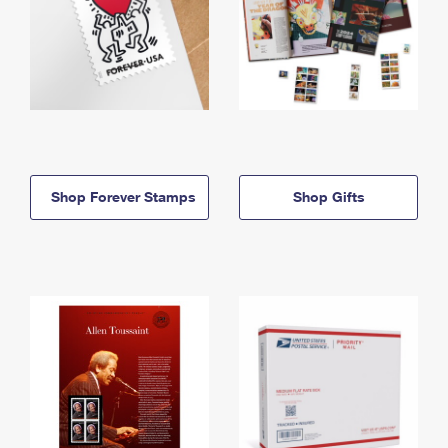
Shop Forever Stamps
Shop Gifts