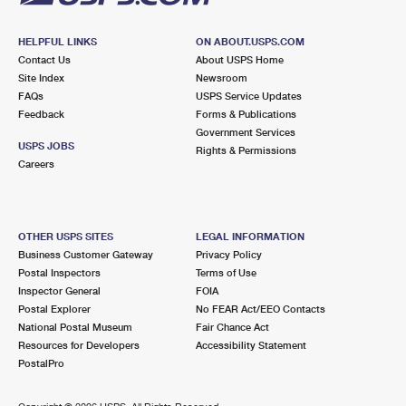
HELPFUL LINKS
ON ABOUT.USPS.COM
Contact Us
About USPS Home
Site Index
Newsroom
FAQs
USPS Service Updates
Feedback
Forms & Publications
Government Services
USPS JOBS
Rights & Permissions
Careers
OTHER USPS SITES
LEGAL INFORMATION
Business Customer Gateway
Privacy Policy
Postal Inspectors
Terms of Use
Inspector General
FOIA
Postal Explorer
No FEAR Act/EEO Contacts
National Postal Museum
Fair Chance Act
Resources for Developers
Accessibility Statement
PostalPro