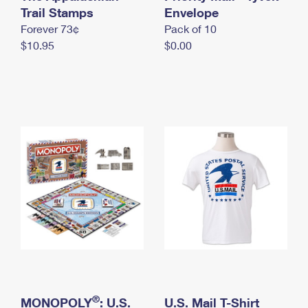
International Business Shipping
Trail Stamps
First-Class Mail International
Envelope
Money Orders
Forever 73¢
Pack of 10
Managing Business Mail
Filing an International Claim
Filing a Claim
$10.95
$0.00
USPS & Web Tools APIs
Requesting an International Refund
Requesting a Refund
Prices
®
MONOPOLY
: U.S.
U.S. Mail T-Shirt