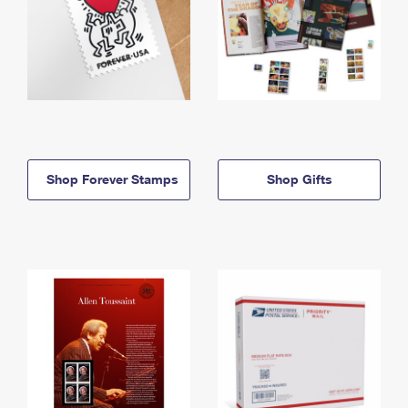
Shop Forever Stamps
Shop Gifts