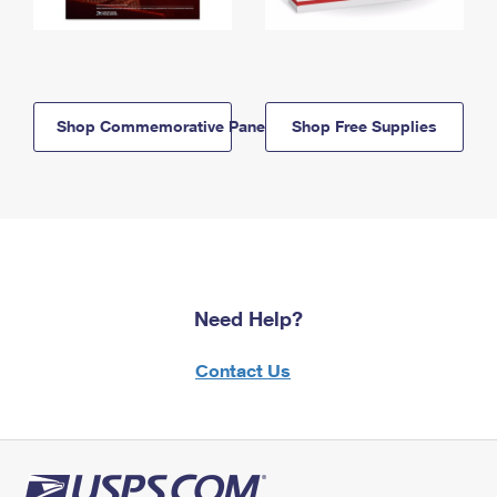
Shop Commemorative Panels
Shop Free Supplies
Need Help?
Contact Us