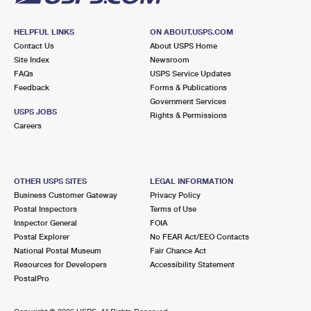
HELPFUL LINKS
ON ABOUT.USPS.COM
Contact Us
About USPS Home
Site Index
Newsroom
FAQs
USPS Service Updates
Feedback
Forms & Publications
Government Services
USPS JOBS
Rights & Permissions
Careers
OTHER USPS SITES
LEGAL INFORMATION
Business Customer Gateway
Privacy Policy
Postal Inspectors
Terms of Use
Inspector General
FOIA
Postal Explorer
No FEAR Act/EEO Contacts
National Postal Museum
Fair Chance Act
Resources for Developers
Accessibility Statement
PostalPro