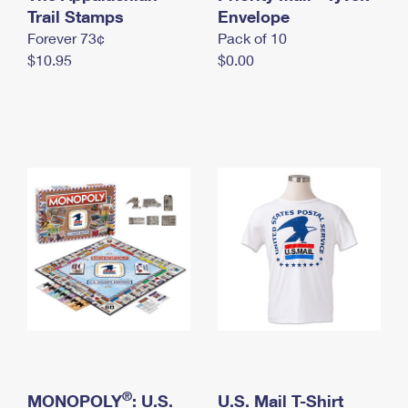
International Business Shipping
Trail Stamps
First-Class Mail International
Envelope
Money Orders
Forever 73¢
Pack of 10
Managing Business Mail
Filing an International Claim
Filing a Claim
$10.95
$0.00
USPS & Web Tools APIs
Requesting an International Refund
Requesting a Refund
Prices
®
MONOPOLY
: U.S.
U.S. Mail T-Shirt