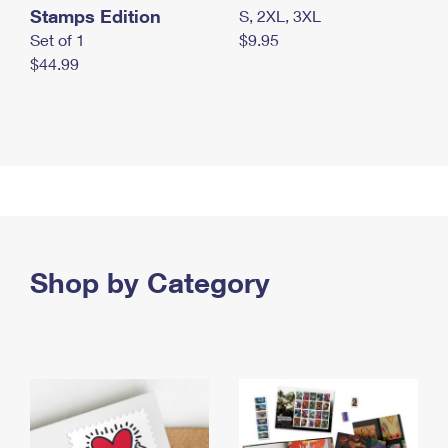
Stamps Edition
S, 2XL, 3XL
Set of 1
$9.95
$44.99
Shop by Category