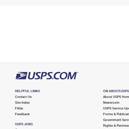
HELPFUL LINKS
ON ABOUT.USP
Contact Us
About USPS Ho
Site Index
Newsroom
FAQs
USPS Service Up
Feedback
Forms & Publicat
Government Serv
USPS JOBS
Rights & Permiss