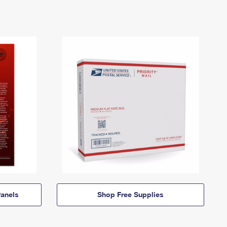
anels
Shop Free Supplies