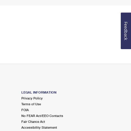
Feedback
LEGAL INFORMATION
Privacy Policy
Terms of Use
FOIA
No FEAR Act/EEO Contacts
Fair Chance Act
Accessibility Statement