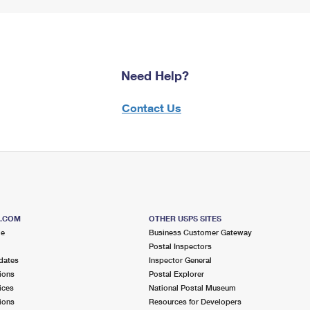
Need Help?
Contact Us
S.COM
OTHER USPS SITES
me
Business Customer Gateway
Postal Inspectors
dates
Inspector General
ions
Postal Explorer
ices
National Postal Museum
ions
Resources for Developers