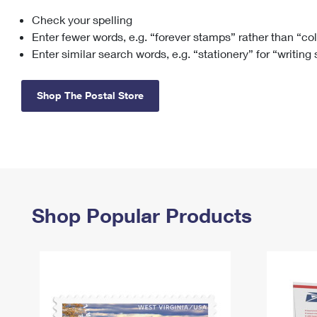
Check your spelling
Change My
Rent/
Address
PO
Enter fewer words, e.g. “forever stamps” rather than “co
Enter similar search words, e.g. “stationery” for “writing
Shop The Postal Store
Shop Popular Products