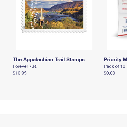
The Appalachian Trail Stamps
Priority M
Forever 73¢
Pack of 10
$10.95
$0.00