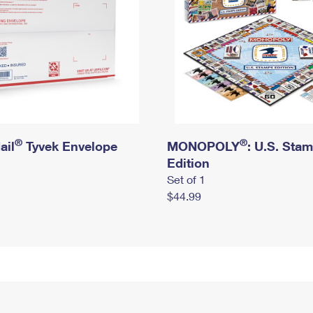
®
®
ail
Tyvek Envelope
MONOPOLY
: U.S. Sta
Edition
Set of 1
$44.99