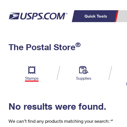
Quick Tools
C
Top Searches
®
The Postal Store
PO BOXES
PASSPORTS
Track a Package
Inf
P
Del
FREE BOXES
L
Stamps
Supplies
P
Schedule a
Calcula
Pickup
No results were found.
We can’t find any products matching your search:
‘’