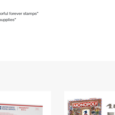
Tracking
Rent or Renew PO Box
Business Supplies
Renew a
Free Boxes
Click-N-Ship
Look Up
 Box
HS Codes
lorful forever stamps”
 supplies”
Transit Time Map