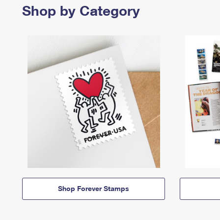
Shop by Category
Shop Forever Stamps