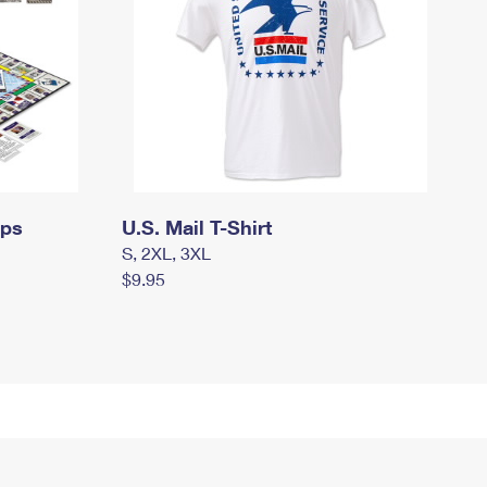
mps
U.S. Mail T-Shirt
S, 2XL, 3XL
$9.95