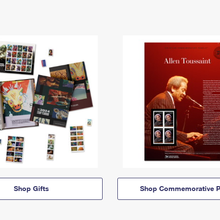
Shop Gifts
Shop Commemorative P