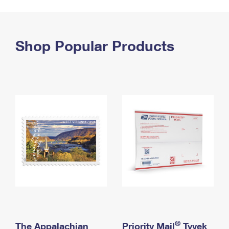
PO Boxes
Customized Direct Mail
Ship to USPS Smart Locker
Shipping Internationally Online
Mailbox Guidelines
Political Mail
Label Broker
International Insurance & Extra Services
Shop Popular Products
Mail for the Deceased
Promotions & Incentives
Custom Mail, Cards, & Envelopes
Completing Customs Forms
Informed Delivery Marketing
Postage Prices
Military & Diplomatic Mail
USPS Connect
Mail & Shipping Services
Sending Money Abroad
eCommerce
Priority Mail Express
Passports
Local
Priority Mail
Comparing International Shipping
Postage Options
Services
USPS Ground Advantage
Verifying Postage
Priority Mail Express International
First-Class Mail
Returns Services
Priority Mail International
Military & Diplomatic Mail
Label Broker for Business
First-Class Package International Service
Redirecting a Package
®
The Appalachian
Priority Mail
Tyvek