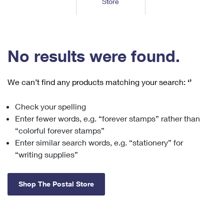
Store
Tools
International
Schedule a Pickup
Shipping Supplies
Schedule a Redelivery
Calculate a Price
Calculate a Business Price
Find USPS Locations
Cards & Envelopes
Tools
Help
Hold Mail
™
Every Door Direct Mail
Look Up a
ZIP Code
Tracking
No results were found.
Personalized Stamped Envelopes
Calculate International Prices
Change of Address
Transit Time Map
FAQs
Transit Time Map
Hold Mail
Collectors
Print International Labels
Rent or Renew PO Box
We can’t find any products matching your search:
‘’
Finding Missing Mail
Learn About
Learn About
Gifts
Transit Time Map
Look Up HS Codes
Learn About
Business Shipping
Check your spelling
Filing a Claim
Sending
Business Supplies
Print Customs Forms
Enter fewer words, e.g. “forever stamps” rather than
Change My Address
Managing Mail
Ground Advantage for Business
Requesting a Refund
“colorful forever stamps”
Sending Mail
Learn About
Learn About
Enter similar search words, e.g. “stationery” for
Informed Delivery
Rent/Renew a
PO Box
Ship to USPS Smart Locker
Sending Packages
“writing supplies”
Money Orders
International Sending
Forwarding Mail
Advertising with Mail
Free Boxes
Insurance & Extra Services
Returns & Exchanges
How to Send a Letter Internationally
Shop The Postal Store
Redirecting a Package
Using EDDM
Shipping Restrictions
Click-N-Ship
How to Send a Package Internationally
USPS Smart Lockers
Mailing & Printing Services
Online Shipping
Look Up HS Codes
International Shipping Restrictions