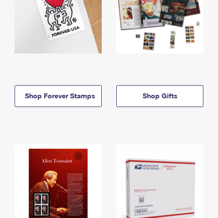
Shop Forever Stamps
Shop Gifts