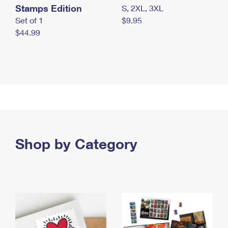
Stamps Edition
S, 2XL, 3XL
Set of 1
$9.95
$44.99
Shop by Category