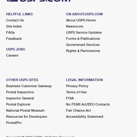
HELPFUL LINKS
ON ABOUT.USPS.COM
Contact Us
About USPS Home
Site Index
Newsroom
FAQs
USPS Service Updates
Feedback
Forms & Publications
Government Services
USPS JOBS
Rights & Permissions
Careers
OTHER USPS SITES
LEGAL INFORMATION
Business Customer Gateway
Privacy Policy
Postal Inspectors
Terms of Use
Inspector General
FOIA
Postal Explorer
No FEAR Act/EEO Contacts
National Postal Museum
Fair Chance Act
Resources for Developers
Accessibility Statement
PostalPro