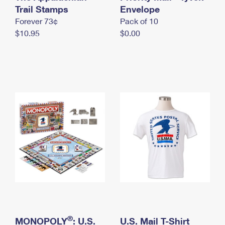
International Business Shipping
Trail Stamps
First-Class Mail International
Envelope
Money Orders
Forever 73¢
Pack of 10
Managing Business Mail
Filing an International Claim
Filing a Claim
$10.95
$0.00
USPS & Web Tools APIs
Requesting an International Refund
Requesting a Refund
Prices
®
MONOPOLY
: U.S.
U.S. Mail T-Shirt