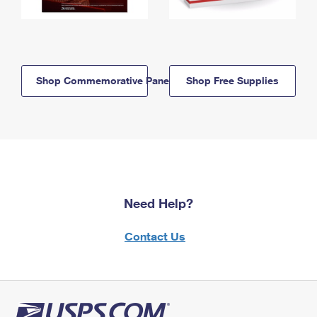
Shop Commemorative Panels
Shop Free Supplies
Need Help?
Contact Us