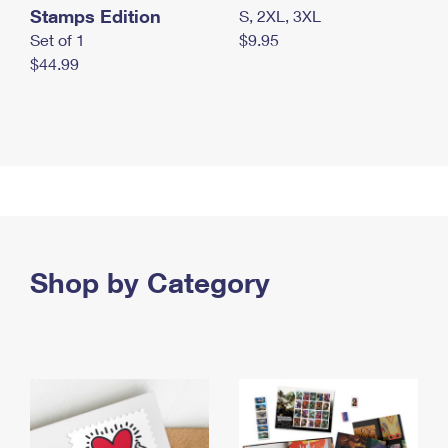
Stamps Edition
S, 2XL, 3XL
Set of 1
$9.95
$44.99
Shop by Category