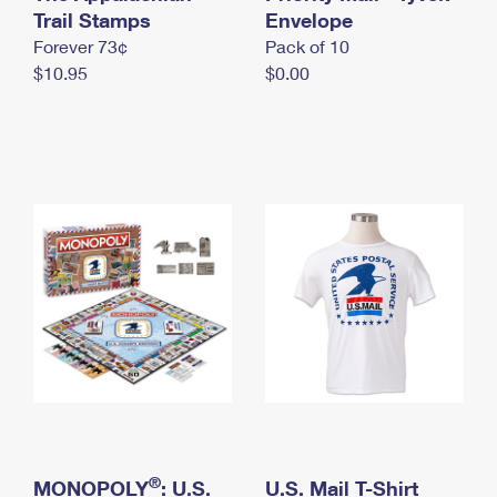
International Business Shipping
Trail Stamps
First-Class Mail International
Envelope
Money Orders
Forever 73¢
Pack of 10
Managing Business Mail
Filing an International Claim
Filing a Claim
$10.95
$0.00
USPS & Web Tools APIs
Requesting an International Refund
Requesting a Refund
Prices
®
MONOPOLY
: U.S.
U.S. Mail T-Shirt