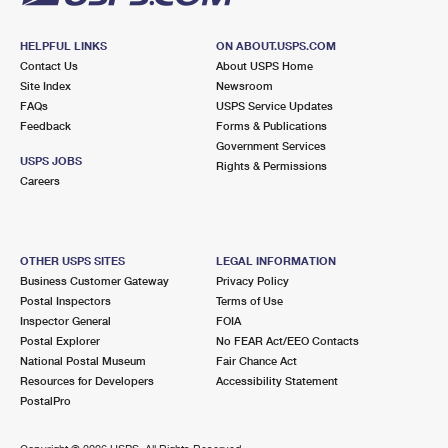
HELPFUL LINKS
ON ABOUT.USPS.COM
Contact Us
About USPS Home
Site Index
Newsroom
FAQs
USPS Service Updates
Feedback
Forms & Publications
Government Services
USPS JOBS
Rights & Permissions
Careers
OTHER USPS SITES
LEGAL INFORMATION
Business Customer Gateway
Privacy Policy
Postal Inspectors
Terms of Use
Inspector General
FOIA
Postal Explorer
No FEAR Act/EEO Contacts
National Postal Museum
Fair Chance Act
Resources for Developers
Accessibility Statement
PostalPro