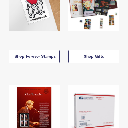
Shop Forever Stamps
Shop Gifts