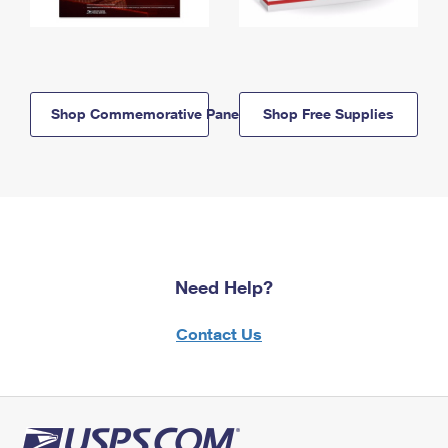
Shop Commemorative Panels
Shop Free Supplies
Need Help?
Contact Us